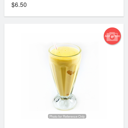
$
6.50
Add picture
Photo for Reference Only