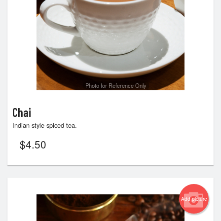
Photo for Reference Only
Chai
Indian style spiced tea.
$
4.50
Add picture