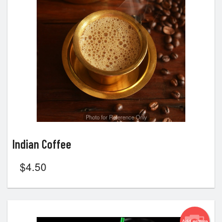
Photo for Reference Only
Indian Coffee
$
4.50
Add picture