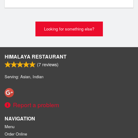
Looking for something else?
HIMALAYA RESTAURANT
(
7
reviews)
Serving: Asian, Indian
Report a problem
NAVIGATION
Menu
Order Online