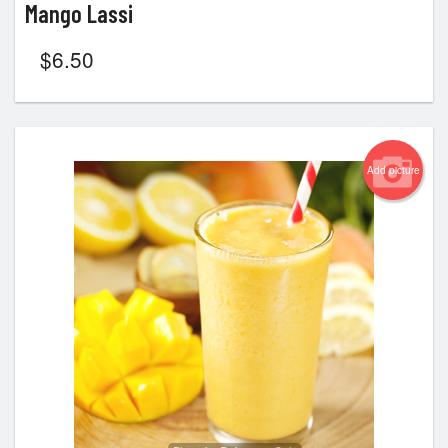
Mango Lassi
$
6.50
Add picture