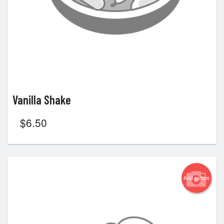
Vanilla Shake
$
6.50
Add picture