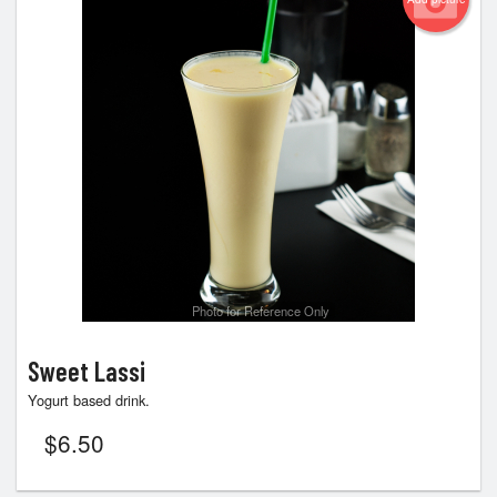
Photo for Reference Only
Sweet Lassi
Yogurt based drink.
$
6.50