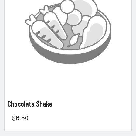
Chocolate Shake
$
6.50