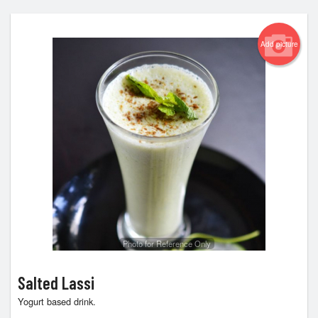
Add picture
Photo for Reference Only
Salted Lassi
Yogurt based drink.