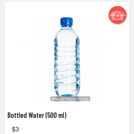
Add picture
Photo for Reference Only
Bottled Water (500 ml)
$
3