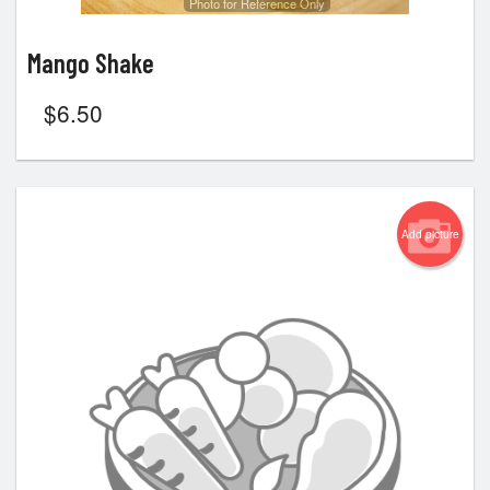
Photo for Reference Only
Mango Shake
$
6.50
Add picture