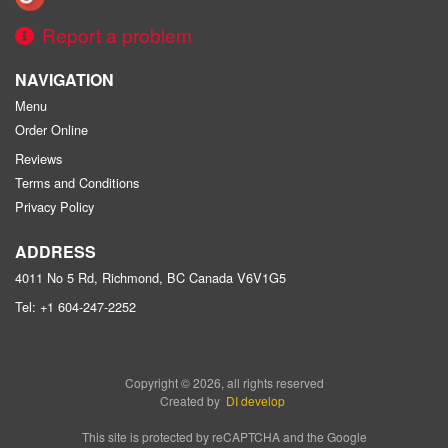
Report a problem
NAVIGATION
Menu
Order Online
Reviews
Terms and Conditions
Privacy Policy
ADDRESS
4011 No 5 Rd, Richmond, BC
Canada
V6V1G5
Tel:
+1 604-247-2252
Copyright © 2026, all rights reserved
Created by
DI develop
This site is protected by reCAPTCHA and the Google