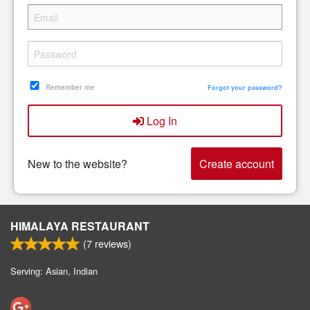
Remember me
Forgot your password?
Log In
New to the website?
Create account
HIMALAYA RESTAURANT
(
7
reviews)
Serving: Asian, Indian