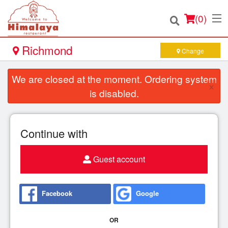
(
0
)
Richmond
Change
We are closed at the moment. Ordering system
×
Order Online
is disabled.
Location
Continue with
Login
Guest account
Registration
Cart (0)
Facebook
Google
OR
Search