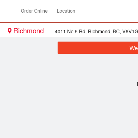
Order Online
Location
Richmond
4011 No 5 Rd, Richmond, BC, V6V1
We 