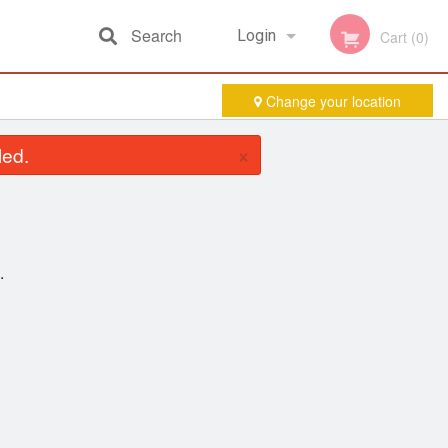
Search
Login
Cart (0)
Change your location
Registration
×
led.
.