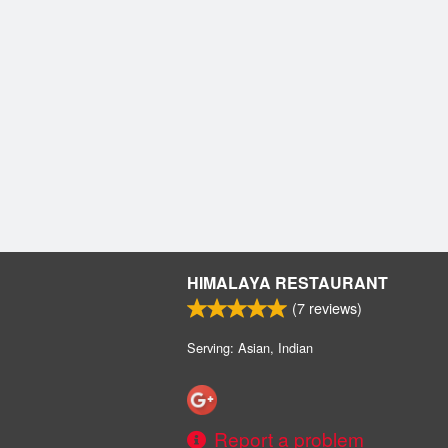
HIMALAYA RESTAURANT
(
7
reviews)
Serving: Asian, Indian
Report a problem