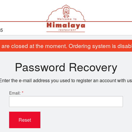
G5
are closed at the moment. Ordering system is disab
Password Recovery
Enter the e-mail address you used to register an account with us
Email:
*
Reset