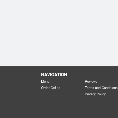
NAVIGATION
Menu
Reviews
Order Online
Terms and Conditions
Privacy Policy