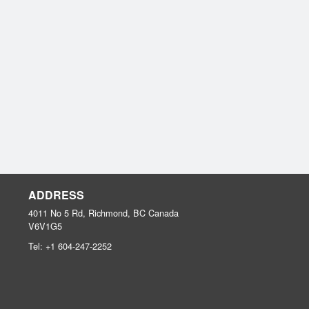
ADDRESS
4011 No 5 Rd, Richmond, BC
Canada
V6V1G5
Tel:
+1 604-247-2252