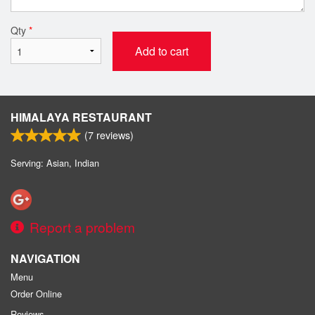
Qty
*
Add to cart
HIMALAYA RESTAURANT
(
7
reviews)
Serving: Asian, Indian
Report a problem
NAVIGATION
Menu
Order Online
Reviews