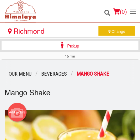
(
0
)
Richmond
Change
Pickup
Order Online
15 min
Location
OUR MENU
BEVERAGES
MANGO SHAKE
Login
Mango Shake
Registration
Add picture
Cart (0)
Search