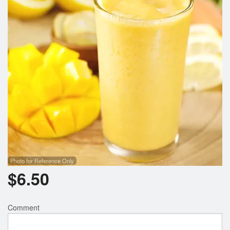
Photo for Reference Only
$
6.50
Comment