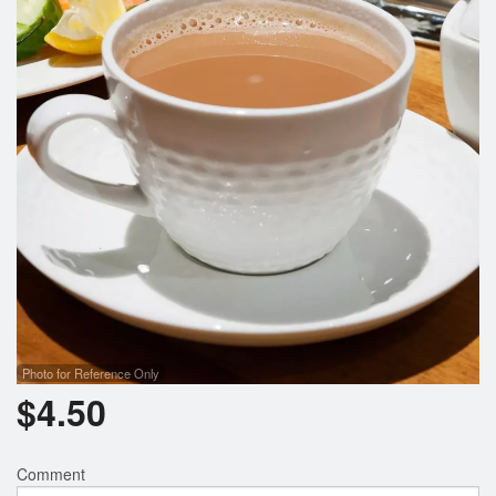
Photo for Reference Only
$
4.50
Comment