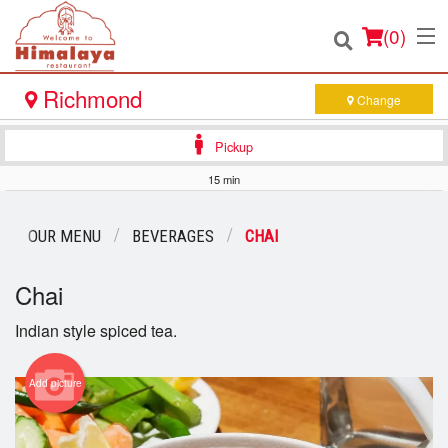
(
0
)
Richmond
Change
Pickup
Order Online
15 min
Location
OUR MENU
BEVERAGES
CHAI
Login
Chai
Registration
Indian style spiced tea.
Cart (0)
Add picture
Search