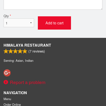
Qty
*
Add to cart
HIMALAYA RESTAURANT
(
7
reviews)
Serving: Asian, Indian
Report a problem
NAVIGATION
Menu
Order Online