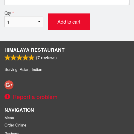
Qty
*
Add to cart
HIMALAYA RESTAURANT
(
7
reviews)
Serving: Asian, Indian
Report a problem
NAVIGATION
Menu
Order Online
Reviews