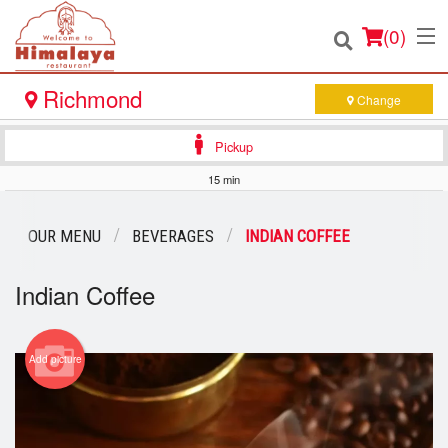
(
0
)
Richmond
Change
Pickup
Order Online
15 min
Location
OUR MENU
BEVERAGES
INDIAN COFFEE
Login
Indian Coffee
Registration
Add picture
Cart (0)
Search