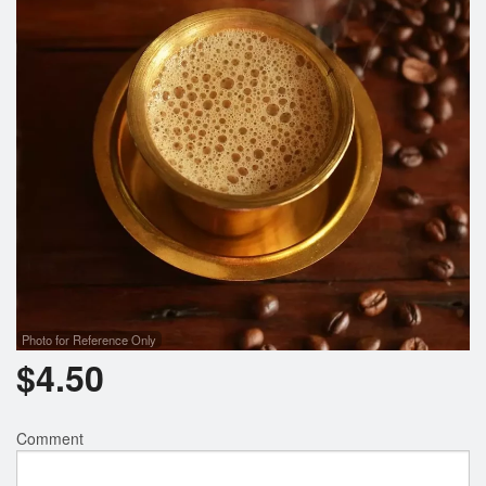
Photo for Reference Only
$
4.50
Comment