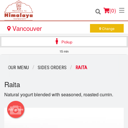
(
0
)
Vancouver
Change
Pickup
Order Online
15 min
Location
OUR MENU
SIDES ORDERS
RAITA
Login
Raita
Registration
Natural yogurt blended with seasoned, roasted cumin.
Cart (0)
Add picture
Search