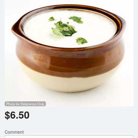
Photo for Reference Only
$
6.50
Comment