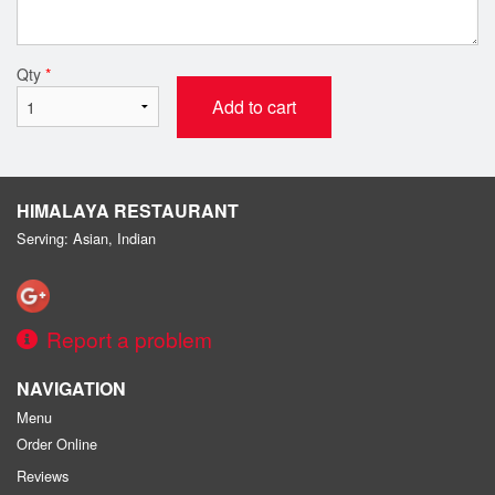
Qty
*
Add to cart
HIMALAYA RESTAURANT
Serving: Asian, Indian
Report a problem
NAVIGATION
Menu
Order Online
Reviews