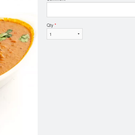
Qty
*