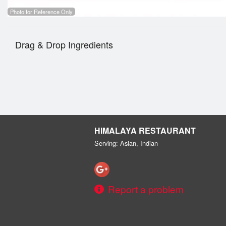
Photo for Reference Only
Drag & Drop Ingredients
HIMALAYA RESTAURANT
Serving: Asian, Indian
Report a problem