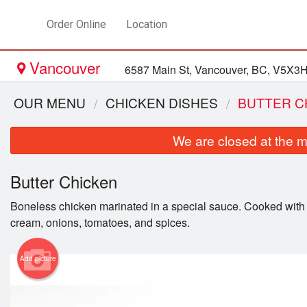
Order Online
Location
Vancouver
6587 Main St, Vancouver, BC, V5X3
OUR MENU
CHICKEN DISHES
BUTTER C
We are closed at the m
Butter Chicken
Boneless chicken marinated in a special sauce. Cooked with g
cream, onions, tomatoes, and spices.
Add picture