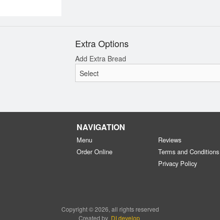
Extra Options
Add Extra Bread
NAVIGATION
Menu
Reviews
Order Online
Terms and Conditions
Privacy Policy
Copyright © 2026, all rights reserved
Created by
DI develop