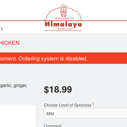
H1
HICKEN
oment. Ordering system is disabled.
arlic, ginger,
$
18.99
Choose Level of Spiciness
*
Rice Pulau
Butter Chic
$7.50
$18.99
Comment