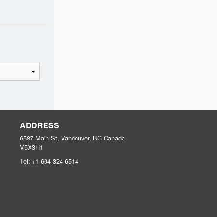
ADDRESS
6587 Main St, Vancouver, BC
Canada
V5X3H1
Tel:
+1 604-324-6514