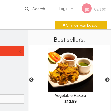
Search
Login
Cart (0)
Change your location
Registration
Best sellers:
×
ken
Vegetable Pakora
$13.99