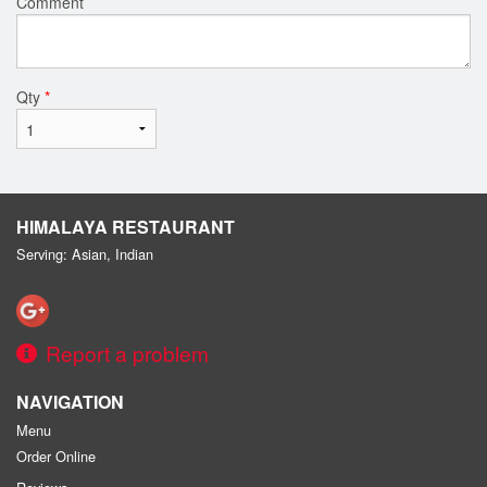
Comment
Qty
*
HIMALAYA RESTAURANT
Serving: Asian, Indian
Report a problem
NAVIGATION
Menu
Order Online