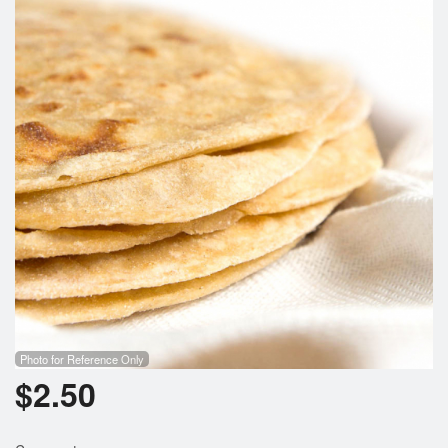
Photo for Reference Only
$
2.50