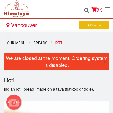
(
0
)
Vancouver
Change
Order Online
OUR MENU
BREADS
ROTI
Location
We are closed at the moment. Ordering system
×
is disabled.
Login
Roti
Registration
Indian roti (bread) made on a tava (flat-top griddle).
Cart (0)
Add picture
Search