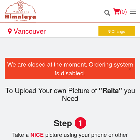
(
0
)
Vancouver
Change
Order Online
We are closed at the moment. Ordering system
×
Location
is disabled.
Login
To Upload Your own Picture of
you
"Raita"
Need
Registration
Cart (0)
Step
1
Take a
NICE
picture using your phone or other
Search