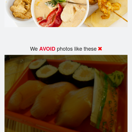
We
photos like these
AVOID