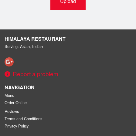
Upload
HIMALAYA RESTAURANT
Serving: Asian, Indian
Report a problem
NAVIGATION
Menu
Order Online
Reviews
Terms and Conditions
Privacy Policy