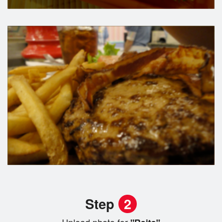
Step
2