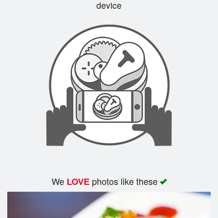
device
We
photos like these
LOVE