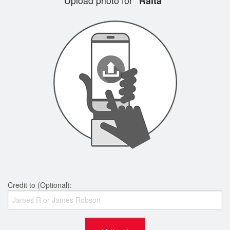
Upload photo for
"Raita"
Credit to (Optional):