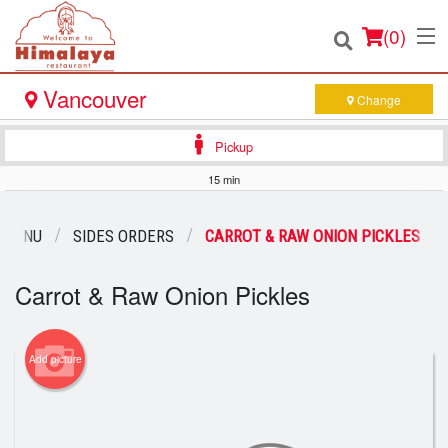
(
0
)
Vancouver
Change
Pickup
Order Online
15 min
Location
 MENU
SIDES ORDERS
CARROT & RAW ONION PICKLES
Login
Carrot & Raw Onion Pickles
Registration
Add picture
Cart (0)
Search