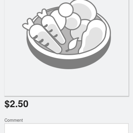
$
2.50
Comment