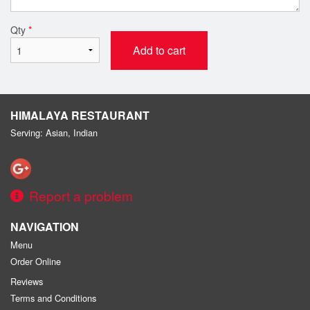
Qty
*
Add to cart
HIMALAYA RESTAURANT
Serving: Asian, Indian
Report a problem
NAVIGATION
Menu
Order Online
Reviews
Terms and Conditions