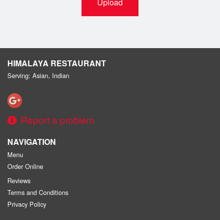
Upload
HIMALAYA RESTAURANT
Serving: Asian, Indian
Report a problem
NAVIGATION
Menu
Order Online
Reviews
Terms and Conditions
Privacy Policy