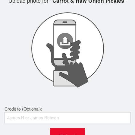
Upload photo for
"Carrot & Raw Onion Pickles"
Credit to (Optional):