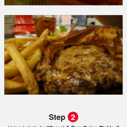
Step
2