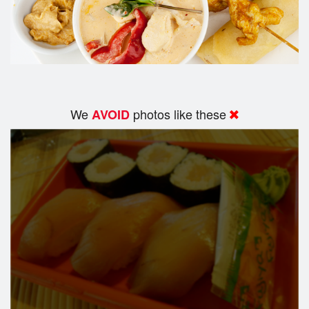
We
photos like these
AVOID