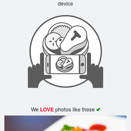
device
We
photos like these
LOVE