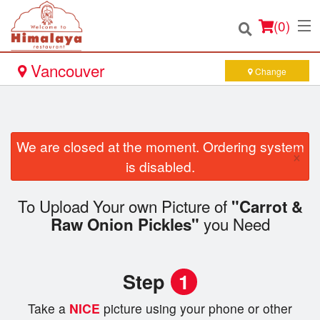
(
0
)
Vancouver
Change
Order Online
We are closed at the moment. Ordering system
×
Location
is disabled.
Login
To Upload Your own Picture of
"Carrot &
you Need
Raw Onion Pickles"
Registration
Cart (0)
Step
1
Take a
NICE
picture using your phone or other
Search