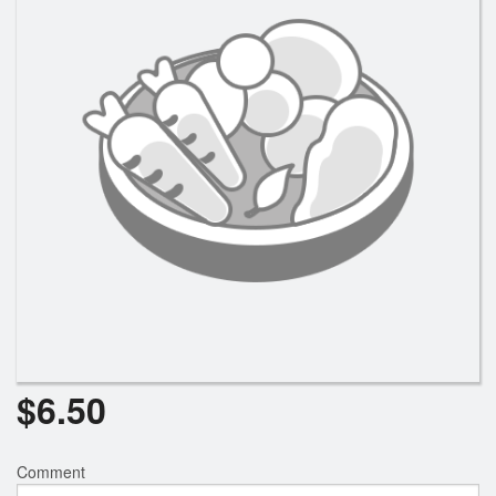
$
6.50
Comment