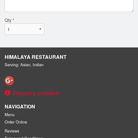
Qty
*
HIMALAYA RESTAURANT
Serving: Asian, Indian
Report a problem
NAVIGATION
Menu
Order Online
Reviews