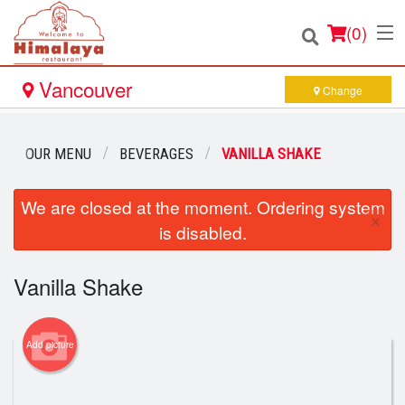
(
0
)
Vancouver
Change
Order Online
OUR MENU
BEVERAGES
VANILLA SHAKE
Location
We are closed at the moment. Ordering system
×
is disabled.
Login
Vanilla Shake
Registration
Cart (0)
Add picture
Search