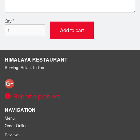
Qty
*
Add to cart
HIMALAYA RESTAURANT
Serving: Asian, Indian
Report a problem
NAVIGATION
Menu
Order Online
Reviews