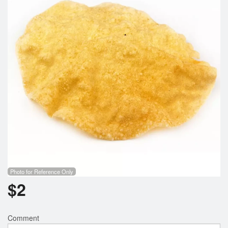
Photo for Reference Only
$
2
Comment