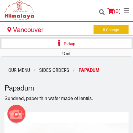
(
0
)
Vancouver
Change
Pickup
Order Online
15 min
Location
OUR MENU
SIDES ORDERS
PAPADUM
Login
Papadum
Registration
Sundried, paper thin wafer made of lentils.
Cart (0)
Add picture
Search