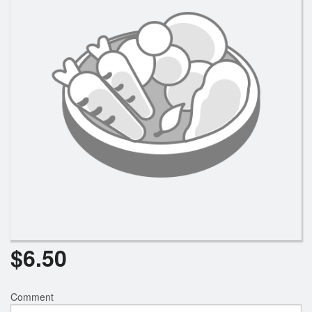
$
6.50
Comment