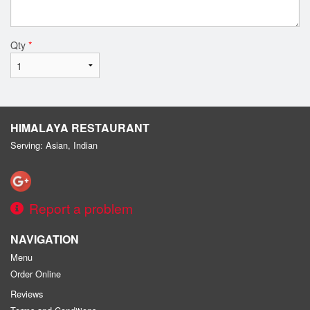
Qty
*
HIMALAYA RESTAURANT
Serving: Asian, Indian
Report a problem
NAVIGATION
Menu
Order Online
Reviews