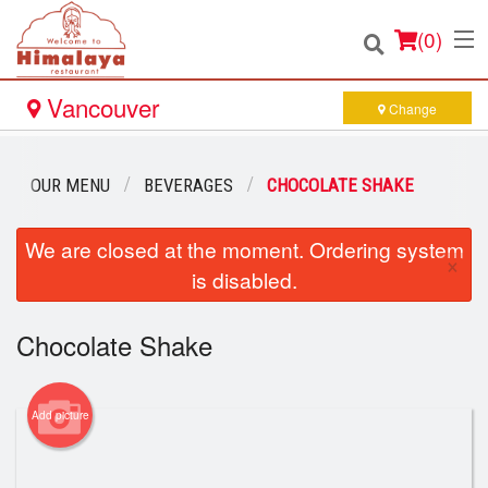
(
0
)
Vancouver
Change
Order Online
OUR MENU
BEVERAGES
CHOCOLATE SHAKE
Location
We are closed at the moment. Ordering system
×
is disabled.
Login
Chocolate Shake
Registration
Cart (0)
Add picture
Search