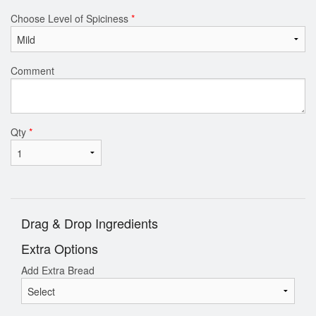
Choose Level of Spiciness
*
Comment
Qty
*
Drag & Drop Ingredients
Extra Options
Add Extra Bread