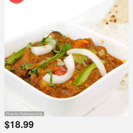
Photo for Reference Only
$
18.99