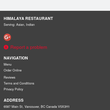
HIMALAYA RESTAURANT
Serving: Asian, Indian
Report a problem
NAVIGATION
Menu
Order Online
Reviews
Terms and Conditions
Privacy Policy
ADDRESS
6587 Main St, Vancouver, BC
Canada
V5X3H1