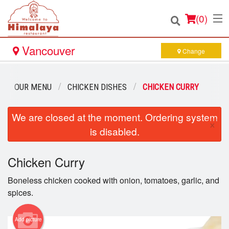
(
0
)
Vancouver
Change
Order Online
OUR MENU
CHICKEN DISHES
CHICKEN CURRY
Location
We are closed at the moment. Ordering system
×
is disabled.
Login
Chicken Curry
Registration
Boneless chicken cooked with onion, tomatoes, garlic, and
Cart (0)
spices.
Add picture
Search