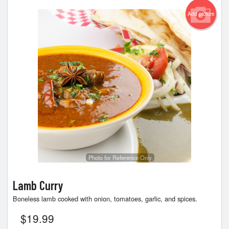
Add picture
Photo for Reference Only
Lamb Curry
Boneless lamb cooked with onion, tomatoes, garlic, and spices.
$
19.99