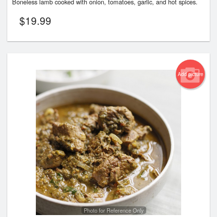
Boneless lamb cooked with onion, tomatoes, garlic, and hot spices.
$
19.99
Add picture
Photo for Reference Only