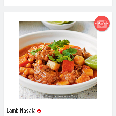
Add picture
Photo for Reference Only
Lamb Masala