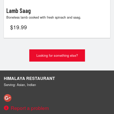
Lamb Saag
Boneless lamb cooked with fresh spinach and saag.
$
19.99
Looking for something else?
HIMALAYA RESTAURANT
Serving: Asian, Indian
Report a problem