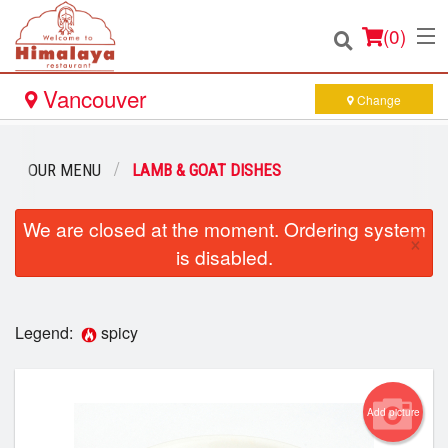
(
0
)
Vancouver
Change
Order Online
OUR MENU
LAMB & GOAT DISHES
Location
We are closed at the moment. Ordering system
×
is disabled.
Login
Registration
Legend:
spicy
Cart (0)
Add picture
Search