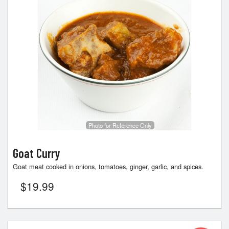
Photo for Reference Only
Goat Curry
Goat meat cooked in onions, tomatoes, ginger, garlic, and spices.
$
19.99