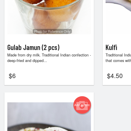
Photo for Reference Only
Gulab Jamun (2 pcs)
Kulfi
Made from dry milk. Traditional Indian confection -
Traditional In
deep-fried and dipped...
that comes with
$
6
$
4.50
Add picture