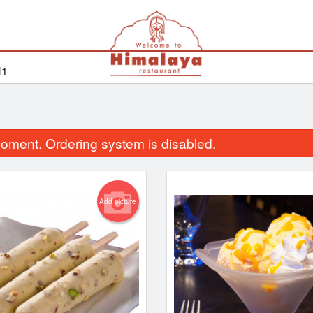
H1
oment. Ordering system is disabled.
Add picture
Vegetable Pakora
Cholay Bhat
$13.99
$14.99