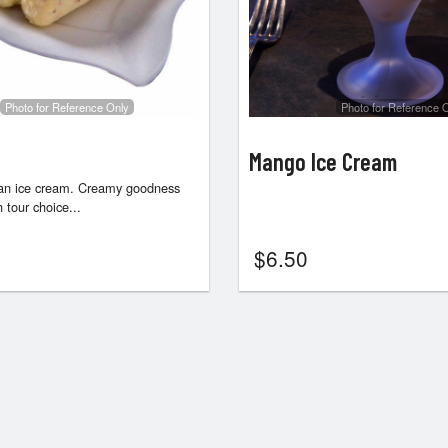
Photo for Reference Only
Photo for Reference 
Mango Ice Cream
dian ice cream. Creamy goodness
 tour choice...
$
6.50