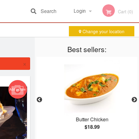
Search
Login
Cart (0)
Change your location
Registration
Best sellers:
×
Add picture
ura
Butter Chicken
$18.99