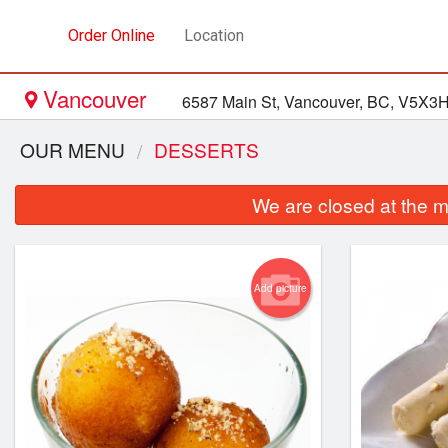
Order Online
Location
Vancouver
6587 Main St, Vancouver, BC, V5X3
OUR MENU
DESSERTS
We are closed at the m
Add picture