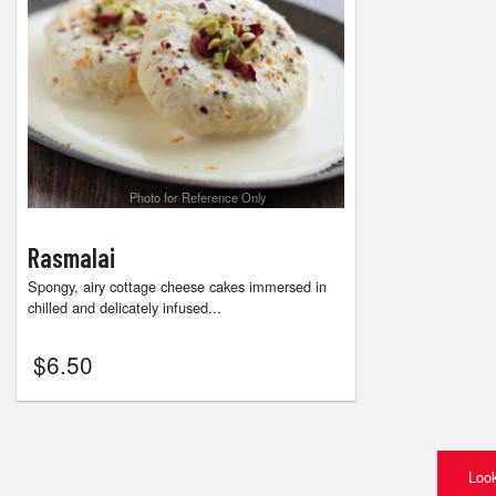
Photo for Reference Only
Rasmalai
Spongy, airy cottage cheese cakes immersed in
chilled and delicately infused...
$
6.50
Look