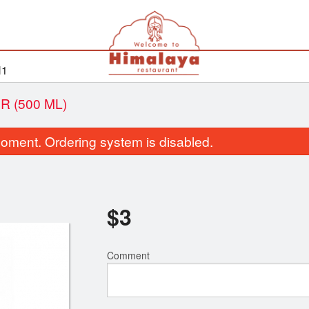
H1
 (500 ML)
oment. Ordering system is disabled.
$
3
Comment
Bhatura
Roti
$2.99
$2.50