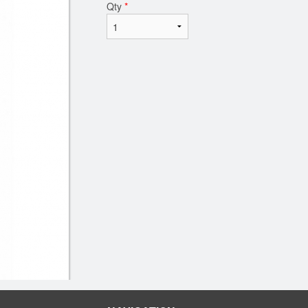
Qty
*