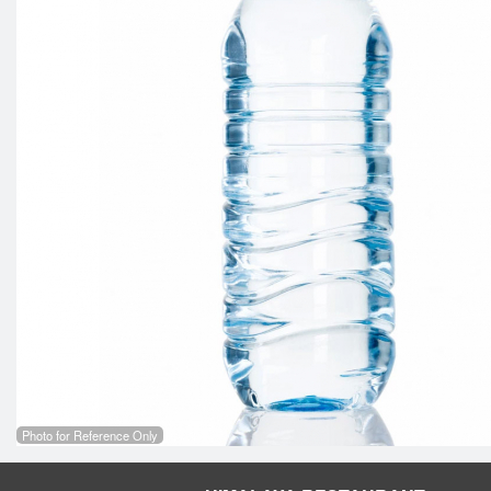
Photo for Reference Only