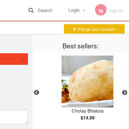
Search
Login
Cart (0)
Change your location
Registration
Best sellers:
×
Cholay Bhatura
$14.99