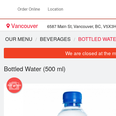
Order Online
Location
Vancouver
6587 Main St, Vancouver, BC, V5X3
OUR MENU
BEVERAGES
BOTTLED WATER
We are closed at the m
Bottled Water (500 ml)
Add picture