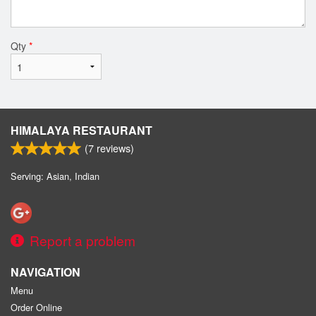
Qty
*
HIMALAYA RESTAURANT
(
7
reviews)
Serving: Asian, Indian
Report a problem
NAVIGATION
Menu
Order Online