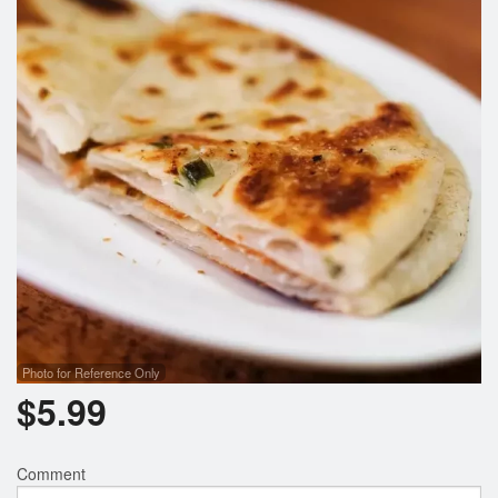
Photo for Reference Only
$
5.99
Comment