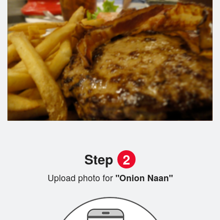
Step
2
Upload photo for
"Onion Naan"