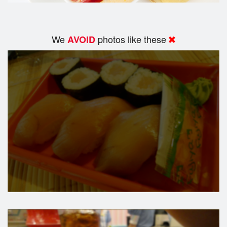
We
photos like these
AVOID