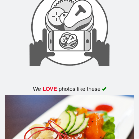
We
photos like these
LOVE