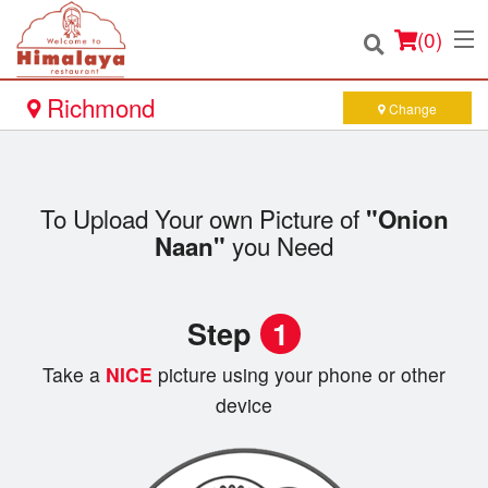
(
0
)
Richmond
Change
Order Online
To Upload Your own Picture of
"Onion
Location
you Need
Naan"
Login
Step
1
Registration
Take a
NICE
picture using your phone or other
Cart (0)
device
Search