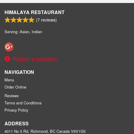
HIMALAYA RESTAURANT
(
7
reviews)
Serving: Asian, Indian
Report a problem
NAVIGATION
Menu
Order Online
Reviews
Terms and Conditions
Privacy Policy
ADDRESS
4011 No 5 Rd, Richmond, BC
Canada
V6V1G5