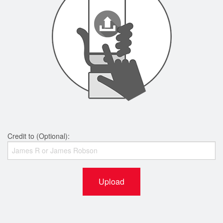
Credit to (Optional):
Upload