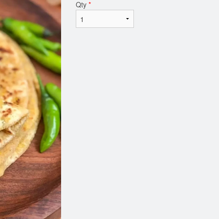
Qty
*