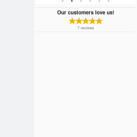
Our customers love us!
7
reviews