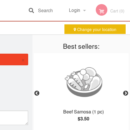
Search
Login
Cart (0)
Change your location
Registration
Best sellers:
×
Beef Samosa (1 pc)
$3.50