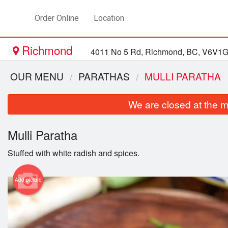
Order Online
Location
Richmond
4011 No 5 Rd, Richmond, BC, V6V1
OUR MENU
PARATHAS
MULLI PARATHA
We are closed at the m
Mulli Paratha
Stuffed with white radish and spices.
Add picture