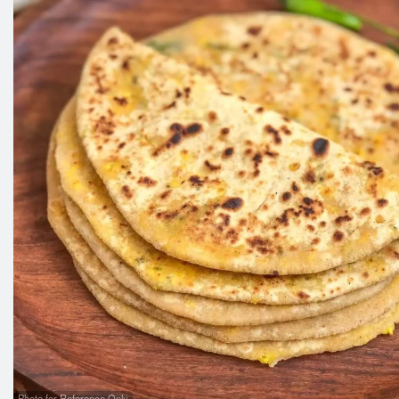
Photo for Reference Only