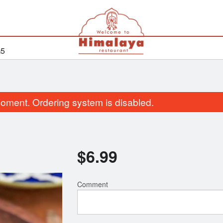
G5
oment. Ordering system is disabled.
$
6.99
Comment
Butter Chicken
Bhatura
$18.99
$2.99