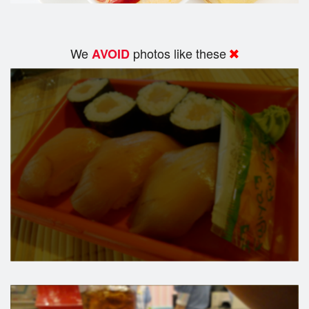
We
photos like these
AVOID