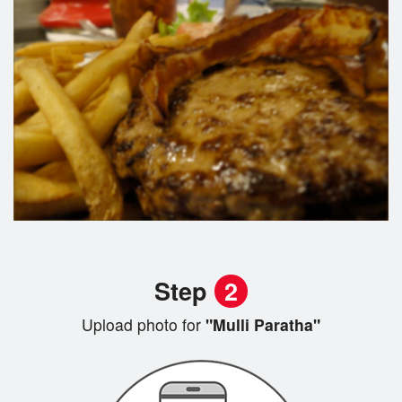
Step
2
Upload photo for
"Mulli Paratha"