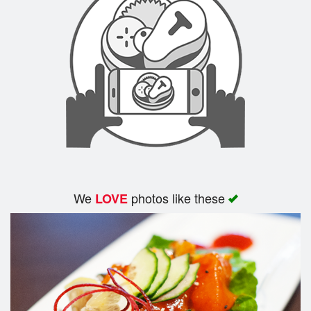
We
photos like these
LOVE