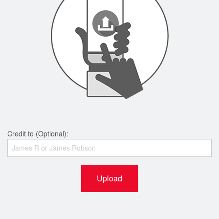
Credit to (Optional):
Upload