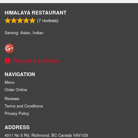
HIMALAYA RESTAURANT
(
7
reviews)
Serving: Asian, Indian
Report a problem
NAVIGATION
Menu
Order Online
Reviews
Terms and Conditions
Privacy Policy
ADDRESS
4011 No 5 Rd, Richmond, BC
Canada
V6V1G5