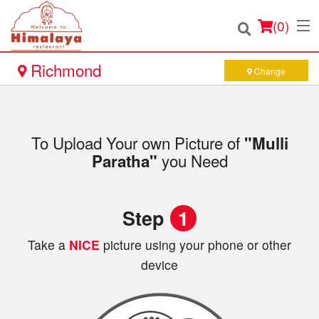
(
0
)
Richmond
Change
Order Online
To Upload Your own Picture of
"Mulli
Location
you Need
Paratha"
Login
Step
1
Registration
Take a
NICE
picture using your phone or other
Cart (0)
device
Search