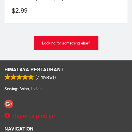
$
2.99
Looking for something else?
HIMALAYA RESTAURANT
(
7
reviews)
Serving: Asian, Indian
Report a problem
NAVIGATION