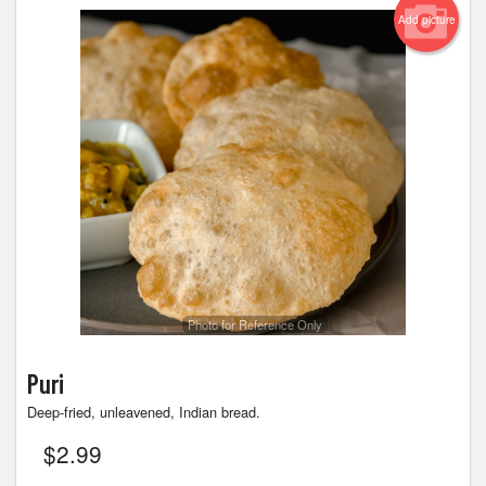
Add picture
Photo for Reference Only
Puri
Deep-fried, unleavened, Indian bread.
$
2.99