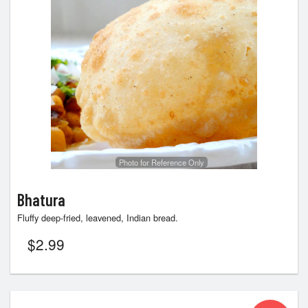
Photo for Reference Only
Bhatura
Fluffy deep-fried, leavened, Indian bread.
$
2.99