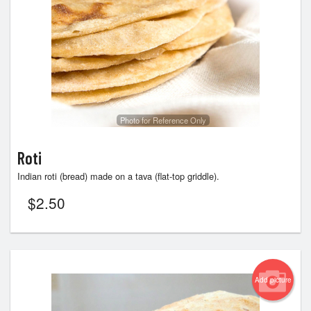
Photo for Reference Only
Roti
Indian roti (bread) made on a tava (flat-top griddle).
$
2.50
Add picture