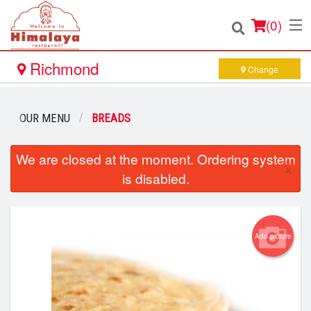
(
0
)
Richmond
Change
Order Online
OUR MENU
BREADS
Location
We are closed at the moment. Ordering system
×
is disabled.
Login
Registration
Add picture
Cart (0)
Search