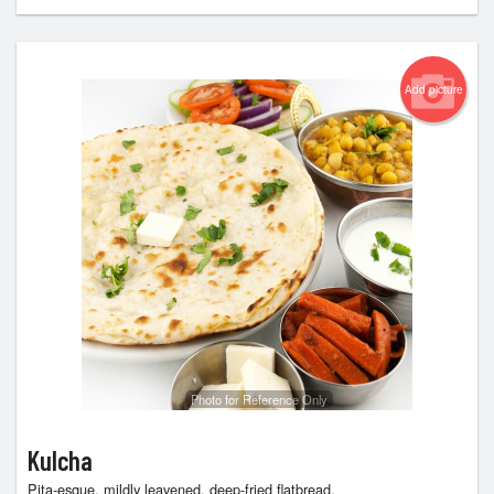
Add picture
Photo for Reference Only
Kulcha
Pita-esque, mildly leavened, deep-fried flatbread.