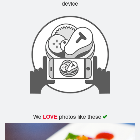
device
We
photos like these
LOVE