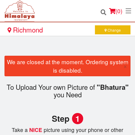
(
0
)
Richmond
Change
Order Online
We are closed at the moment. Ordering system
×
Location
is disabled.
Login
To Upload Your own Picture of
"Bhatura"
you Need
Registration
Cart (0)
Step
1
Take a
NICE
picture using your phone or other
Search