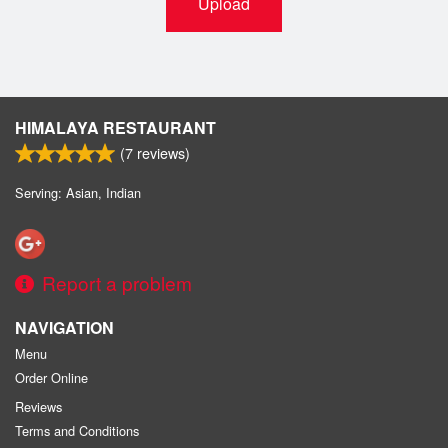
Upload
HIMALAYA RESTAURANT
(
7
reviews)
Serving: Asian, Indian
Report a problem
NAVIGATION
Menu
Order Online
Reviews
Terms and Conditions