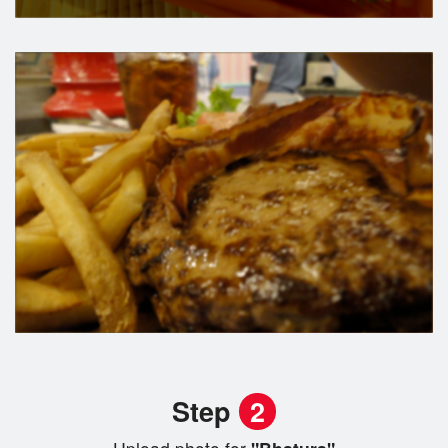
Step
2