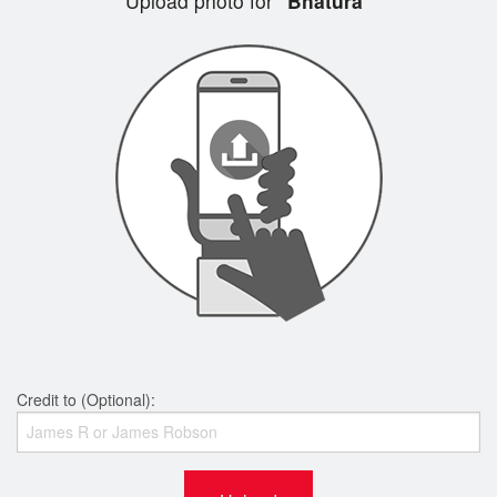
Upload photo for
"Bhatura"
Credit to (Optional):