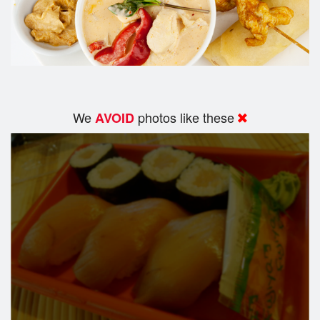
We
photos like these
AVOID