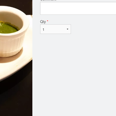
Qty
*