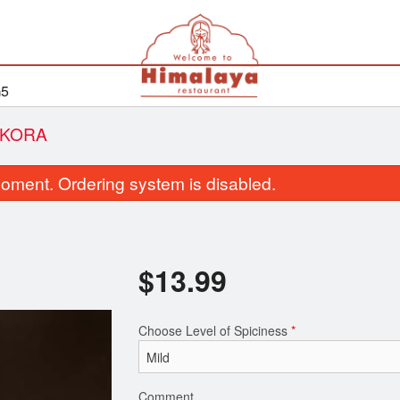
G5
AKORA
oment. Ordering system is disabled.
$
13.99
Choose Level of Spiciness
*
Rice Pulau
Aloo Parat
$7.50
$6.99
Comment