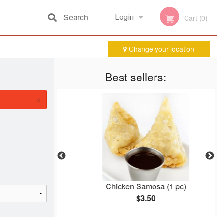
Search
Login
Cart (0)
Change your location
Registration
Best sellers:
×
ha
Chicken Samosa (1 pc)
$3.50