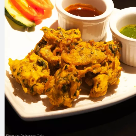
Photo for Reference Only