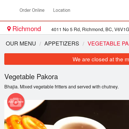
Order Online
Location
Richmond
4011 No 5 Rd, Richmond, BC, V6V1
OUR MENU
APPETIZERS
VEGETABLE P
We are closed at the m
Vegetable Pakora
Bhajia. Mixed vegetable fritters and served with chutney.
Add picture