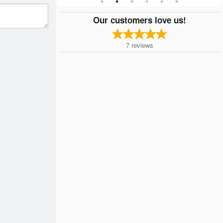
Our customers love us!
7
reviews