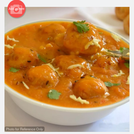
Add picture
Photo for Reference Only