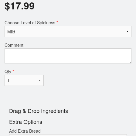
$
17.99
Choose Level of Spiciness
*
Comment
Qty
*
Drag & Drop Ingredients
Extra Options
Add Extra Bread