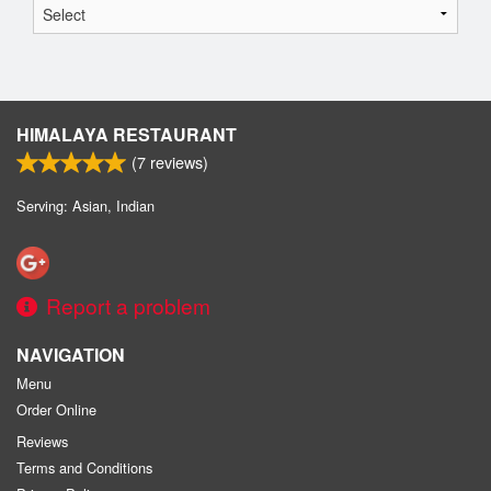
HIMALAYA RESTAURANT
(
7
reviews)
Serving: Asian, Indian
Report a problem
NAVIGATION
Menu
Order Online
Reviews
Terms and Conditions