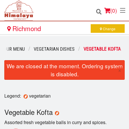
(
0
)
Richmond
Change
Order Online
OUR MENU
VEGETARIAN DISHES
VEGETABLE KOFTA
Location
We are closed at the moment. Ordering system
×
is disabled.
Login
Registration
Legend:
vegetarian
Cart (0)
Vegetable Kofta
Assorted fresh vegetable balls in curry and spices.
Search