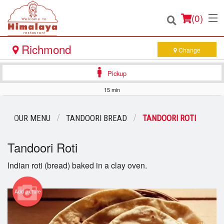
(
0
)
Richmond
Change
Pickup
Order Online
15 min
Location
OUR MENU
TANDOORI BREAD
TANDOORI ROTI
Login
Tandoori Roti
Registration
Indian roti (bread) baked in a clay oven.
Cart (0)
Add picture
Search