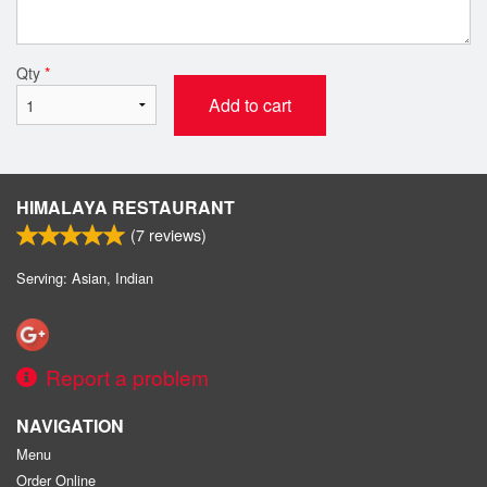
Qty
*
Add to cart
HIMALAYA RESTAURANT
(
7
reviews)
Serving: Asian, Indian
Report a problem
NAVIGATION
Menu
Order Online