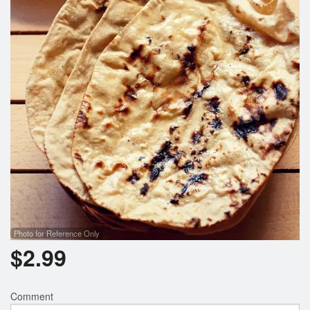
Photo for Reference Only
$
2.99
Comment