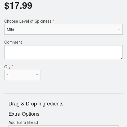
$
17.99
Choose Level of Spiciness
*
Comment
Qty
*
Drag & Drop Ingredients
Extra Options
Add Extra Bread