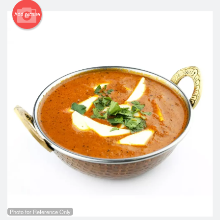
Add picture
Photo for Reference Only