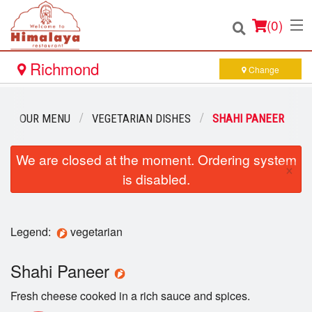
(
0
)
Richmond
Change
Order Online
OUR MENU
VEGETARIAN DISHES
SHAHI PANEER
Location
We are closed at the moment. Ordering system
×
is disabled.
Login
Registration
Legend:
vegetarian
Cart (0)
Shahi Paneer
Fresh cheese cooked in a rich sauce and spices.
Search