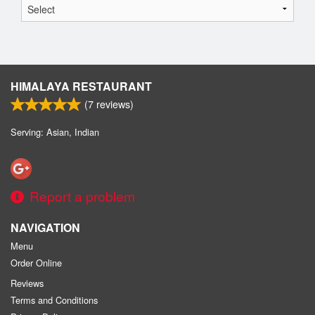
HIMALAYA RESTAURANT
(
7
reviews)
Serving: Asian, Indian
Report a problem
NAVIGATION
Menu
Order Online
Reviews
Terms and Conditions