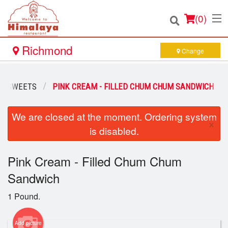
(
0
)
Richmond
Change
Order Online
AN SWEETS
PINK CREAM - FILLED CHUM CHUM SANDWICH
Location
We are closed at the moment. Ordering system
×
is disabled.
Login
Pink Cream - Filled Chum Chum
Registration
Sandwich
Cart (0)
1 Pound.
Add picture
Search