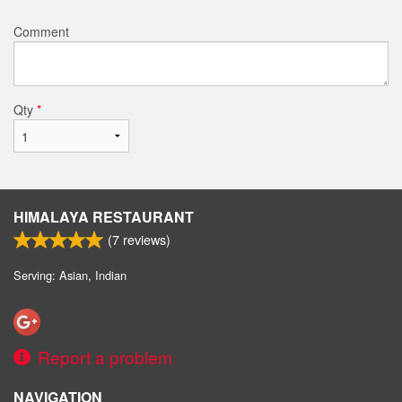
Comment
Qty
*
HIMALAYA RESTAURANT
(
7
reviews)
Serving: Asian, Indian
Report a problem
NAVIGATION