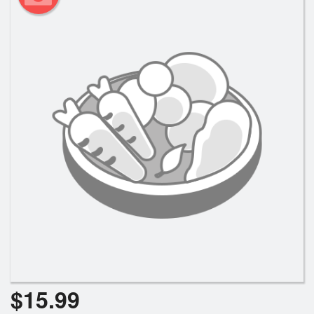
$
15.99