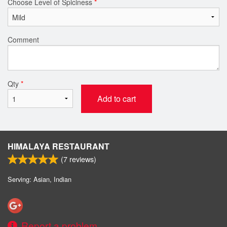
Choose Level of Spiciness
*
Comment
Qty
*
Add to cart
HIMALAYA RESTAURANT
(
7
reviews)
Serving: Asian, Indian
Report a problem