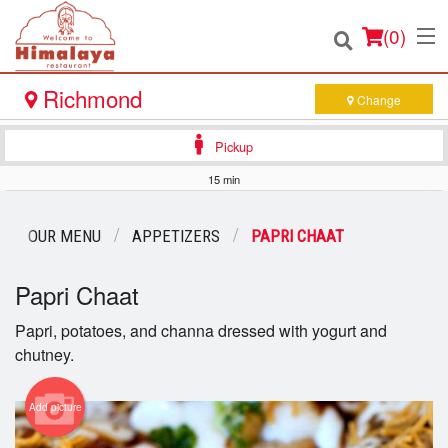
(
0
)
Richmond
Change
Pickup
Order Online
15 min
Location
OUR MENU
APPETIZERS
PAPRI CHAAT
Login
Papri Chaat
Registration
Papri, potatoes, and channa dressed with yogurt and
chutney.
Cart (0)
Add picture
Search