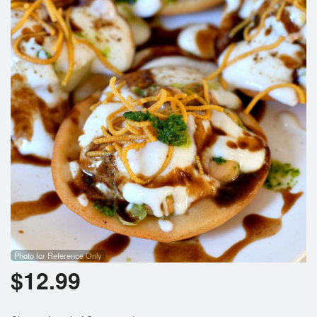
Photo for Reference Only
$
12.99