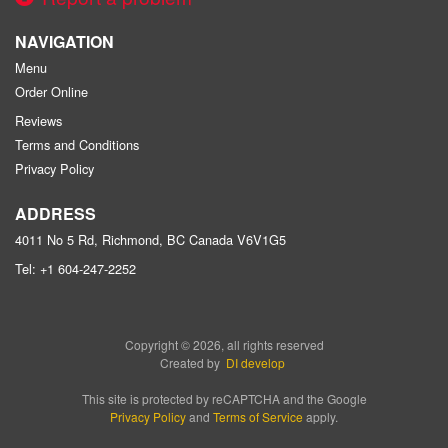
NAVIGATION
Menu
Order Online
Reviews
Terms and Conditions
Privacy Policy
ADDRESS
4011 No 5 Rd, Richmond, BC
Canada
V6V1G5
Tel:
+1 604-247-2252
Copyright © 2026, all rights reserved
Created by
DI develop
This site is protected by reCAPTCHA and the Google
Privacy Policy
and
Terms of Service
apply.