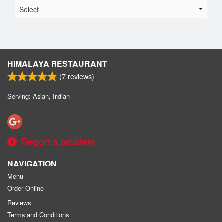
HIMALAYA RESTAURANT
(
7
reviews)
Serving: Asian, Indian
Report a problem
NAVIGATION
Menu
Order Online
Reviews
Terms and Conditions