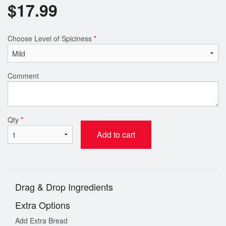
$
17.99
Choose Level of Spiciness
*
Comment
Qty
*
Add to cart
Drag & Drop Ingredients
Extra Options
Add Extra Bread