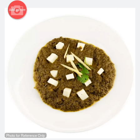
Add picture
Photo for Reference Only