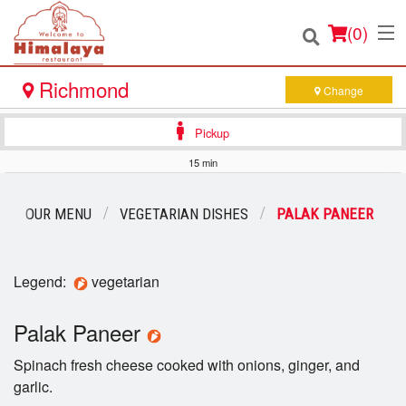
(
0
)
Richmond
Change
Pickup
Order Online
15 min
Location
OUR MENU
VEGETARIAN DISHES
PALAK PANEER
Login
Legend:
vegetarian
Registration
Palak Paneer
Cart (0)
Spinach fresh cheese cooked with onions, ginger, and
garlic.
Search