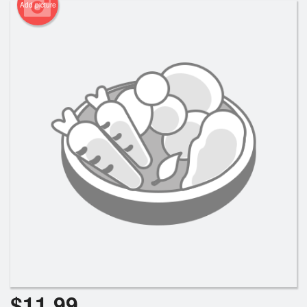
Add picture
$
11.99