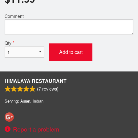
Comment
Qty
*
Add to cart
HIMALAYA RESTAURANT
(
7
reviews)
Serving: Asian, Indian
Report a problem