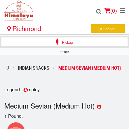
(
0
)
Richmond
Change
Pickup
Order Online
15 min
Location
MENU
INDIAN SNACKS
MEDIUM SEVIAN (MEDIUM HOT)
Login
Legend:
spicy
Registration
Medium Sevian (Medium Hot)
Cart (0)
1 Pound.
Search