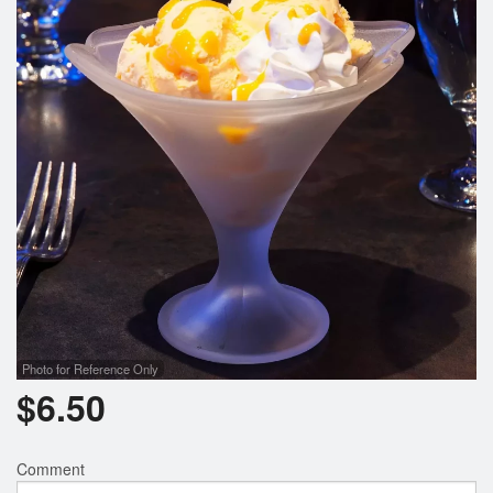
Photo for Reference Only
$
6.50
Comment