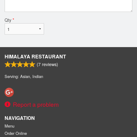
Qty
*
HIMALAYA RESTAURANT
(
7
reviews)
Serving: Asian, Indian
Report a problem
NAVIGATION
Menu
Order Online