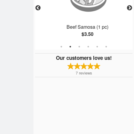
Beef Samosa (1 pc)
$3.50
Our customers love us!
7
reviews