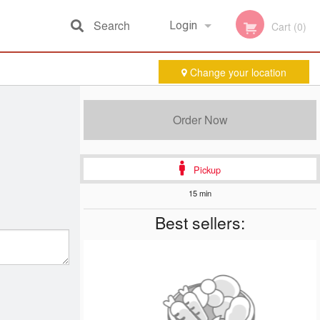
Search
Login
Cart (0)
Change your location
Registration
Order Now
Pickup
15 min
Best sellers: