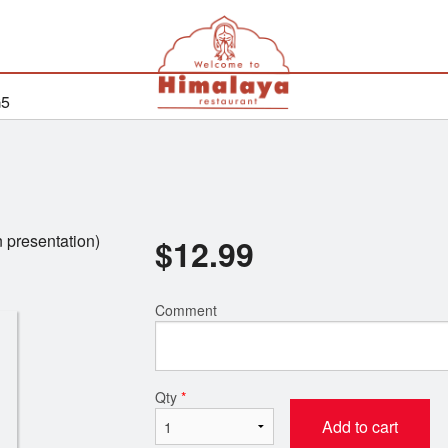
G5
n presentation)
$
12.99
Comment
Qty
*
Add to cart