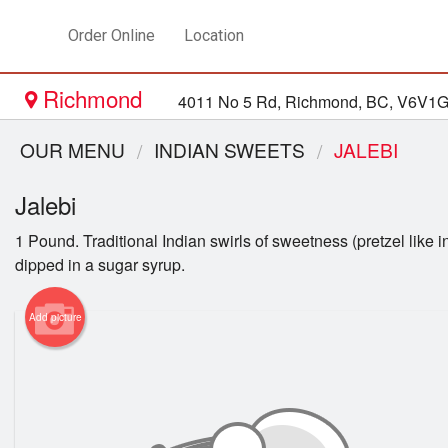
Order Online
Location
Richmond
4011 No 5 Rd, Richmond, BC, V6V1
OUR MENU
INDIAN SWEETS
JALEBI
Jalebi
1 Pound. Traditional Indian swirls of sweetness (pretzel like i
dipped in a sugar syrup.
Add picture