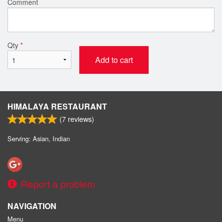
Comment
Qty
*
Add to cart
HIMALAYA RESTAURANT
(
7
reviews)
Serving: Asian, Indian
Report a problem
NAVIGATION
Menu