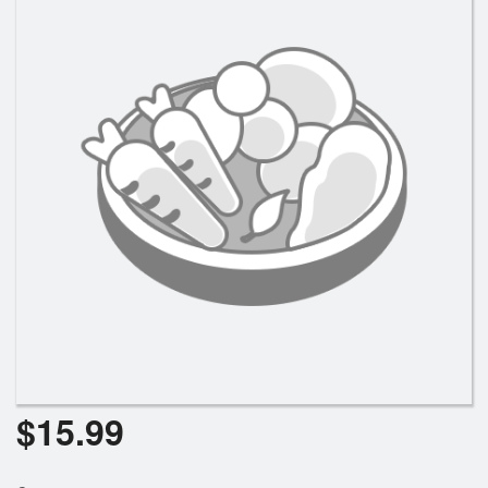
$
15.99