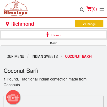
(
0
)
Richmond
Change
Pickup
Order Online
15 min
Location
OUR MENU
INDIAN SWEETS
COCONUT BARFI
Login
Coconut Barfi
Registration
1 Pound. Traditional Indian confection made from
Coconuts.
Cart (0)
Add picture
Search