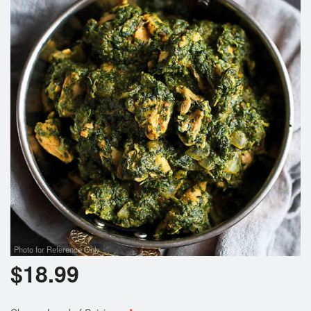
Photo for Reference Only
$
18.99