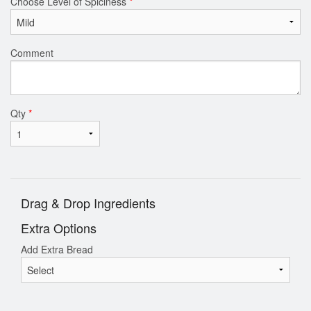
Choose Level of Spiciness
*
Comment
Qty
*
Drag & Drop Ingredients
Extra Options
Add Extra Bread