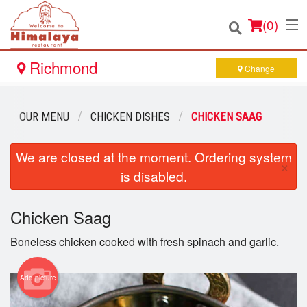
(
0
)
Richmond
Change
Order Online
OUR MENU
CHICKEN DISHES
CHICKEN SAAG
Location
We are closed at the moment. Ordering system
×
is disabled.
Login
Chicken Saag
Registration
Boneless chicken cooked with fresh spinach and garlic.
Cart (0)
Add picture
Search