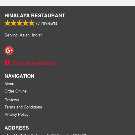
HIMALAYA RESTAURANT
(
7
reviews)
Serving: Asian, Indian
Report a problem
NAVIGATION
Menu
Order Online
Reviews
Terms and Conditions
Privacy Policy
ADDRESS