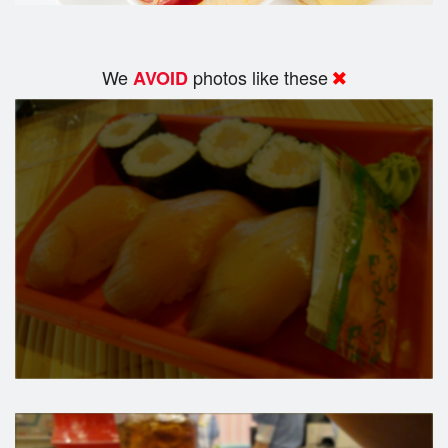
We
photos like these
AVOID