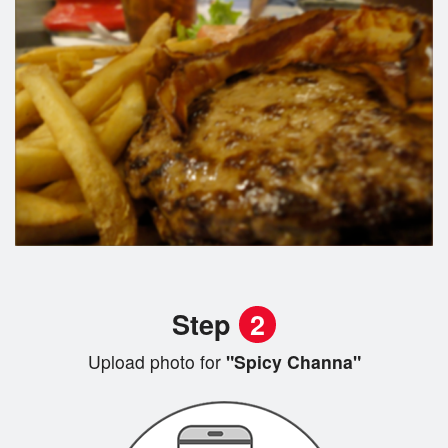
Step
2
Upload photo for
"Spicy Channa"