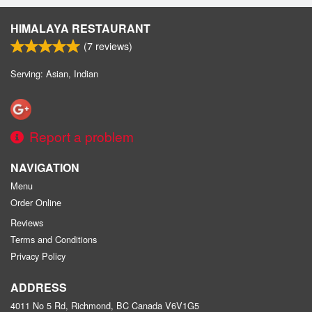
HIMALAYA RESTAURANT
(
7
reviews)
Serving: Asian, Indian
Report a problem
NAVIGATION
Menu
Order Online
Reviews
Terms and Conditions
Privacy Policy
ADDRESS
4011 No 5 Rd, Richmond, BC
Canada
V6V1G5