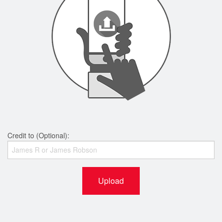
Credit to (Optional):
Upload