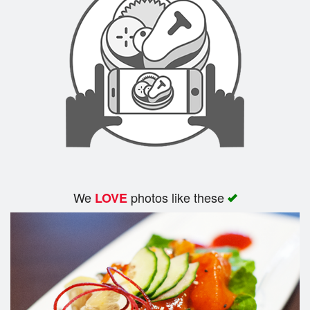
We
photos like these
LOVE