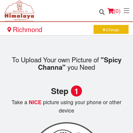
(
0
)
Richmond
Change
Order Online
To Upload Your own Picture of
"Spicy
Location
you Need
Channa"
Login
Step
1
Registration
Take a
NICE
picture using your phone or other
Cart (0)
device
Search