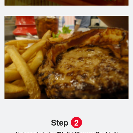
Step
2