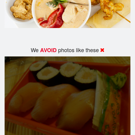
We
photos like these
AVOID