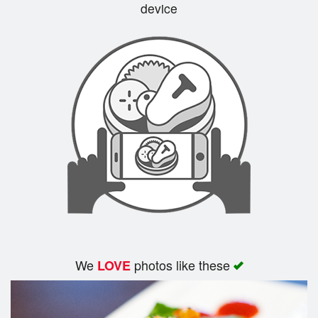
device
We
photos like these
LOVE