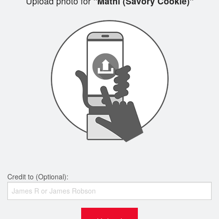
Upload photo for
"Mathi (Savory Cookie)"
Credit to (Optional):