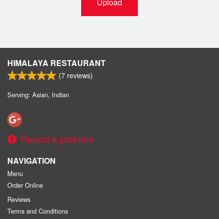
Upload
HIMALAYA RESTAURANT
(
7
reviews)
Serving: Asian, Indian
Report a problem
NAVIGATION
Menu
Order Online
Reviews
Terms and Conditions