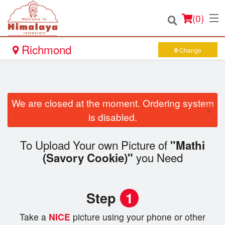
(
0
)
Richmond
Change
Order Online
We are closed at the moment. Ordering system
×
Location
is disabled.
Login
To Upload Your own Picture of
"Mathi
you Need
(Savory Cookie)"
Registration
Cart (0)
Step
1
Take a
NICE
picture using your phone or other
Search