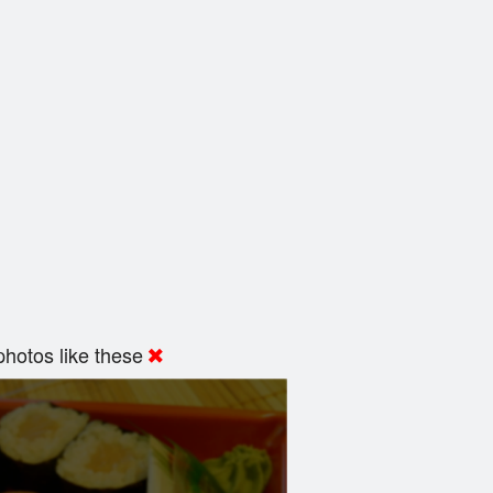
hotos like these