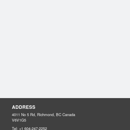
ADDRESS
4011 No 5 Rd, Richmond, BC
Canada
V6V1G5
Tel:
+1 604-247-2252