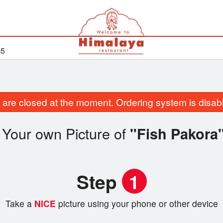
G5
are closed at the moment. Ordering system is disab
 Your own Picture of
"Fish Pakora
Step
1
Take a
NICE
picture using your phone or other device