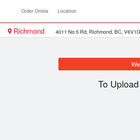
Order Online
Location
Richmond
4011 No 5 Rd, Richmond, BC, V6V1
We 
To Upload