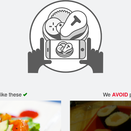
like these
We
p
AVOID