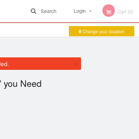
Search
Login
Cart (0)
Change your location
Registration
×
led.
you Need
"