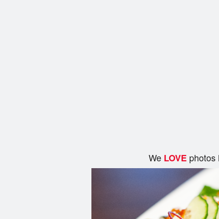
We
photos 
LOVE