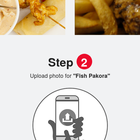
Step
2
Upload photo for
"Fish Pakora"