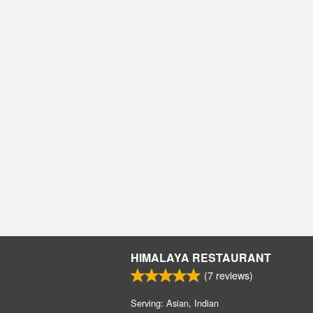
HIMALAYA RESTAURANT
(
7
reviews)
Serving: Asian, Indian