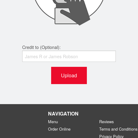
Credit to (Optional):
Upload
NAVIGATION
Menu
Reviews
Order Online
Terms and Conditions
Privacy Policy