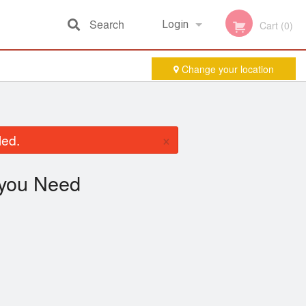
Search
Login
Cart (0)
Change your location
Registration
×
led.
you Need