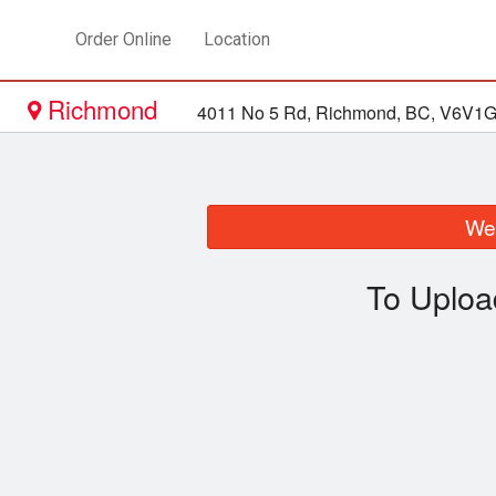
Order Online
Location
Richmond
4011 No 5 Rd, Richmond, BC, V6V1
We 
To Uploa