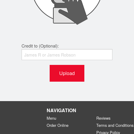
Credit to (Optional):
Upload
NAVIGATION
Menu
Reviews
Order Online
Terms and Conditions
Privacy Policy