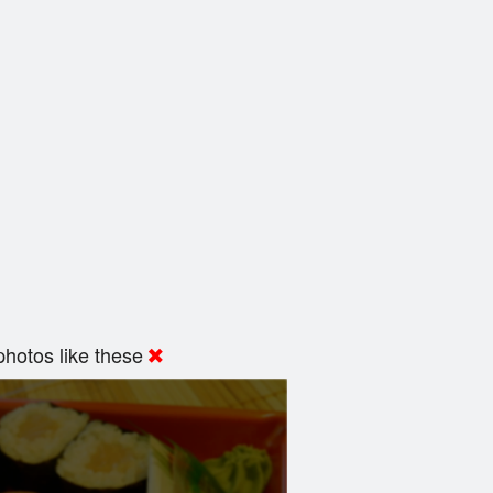
hotos like these