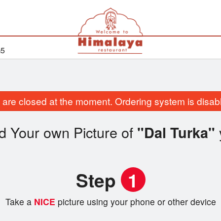
G5
are closed at the moment. Ordering system is disab
d Your own Picture of
"Dal Turka"
Step
1
Take a
NICE
picture using your phone or other device