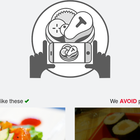
like these
We
p
AVOID