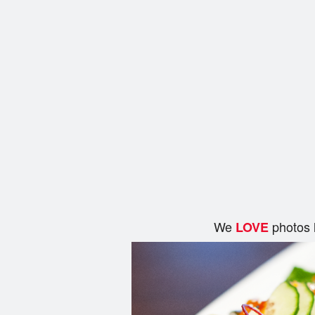
We
photos 
LOVE