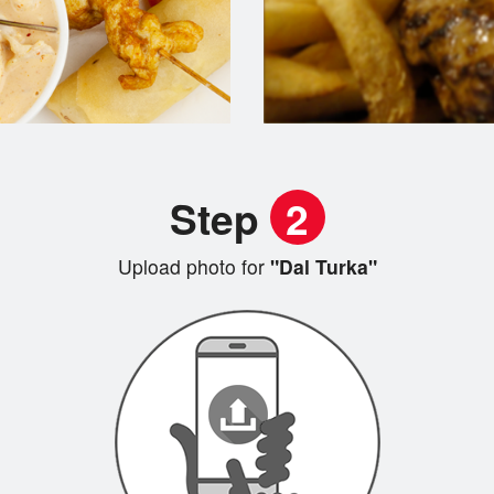
Step
2
Upload photo for
"Dal Turka"