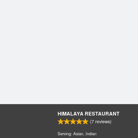
HIMALAYA RESTAURANT
(
7
reviews)
Serving: Asian, Indian