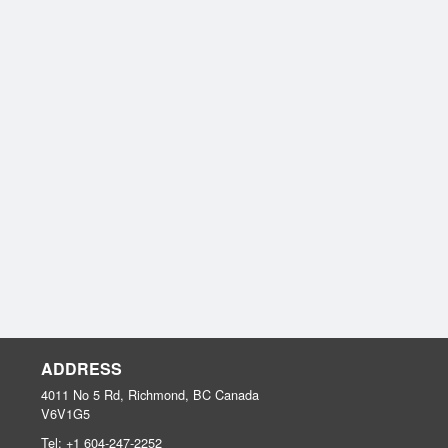
ADDRESS
4011 No 5 Rd, Richmond, BC
Canada
V6V1G5
Tel:
+1 604-247-2252