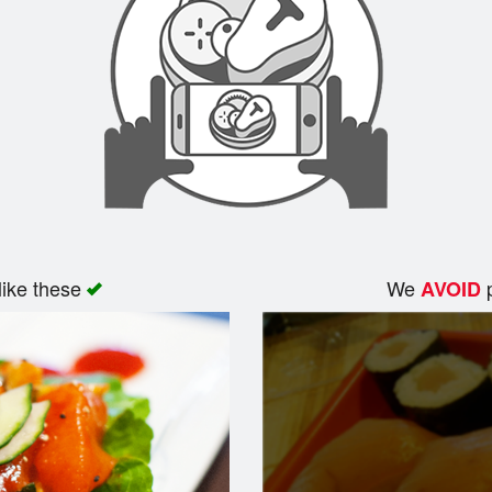
like these
We
p
AVOID