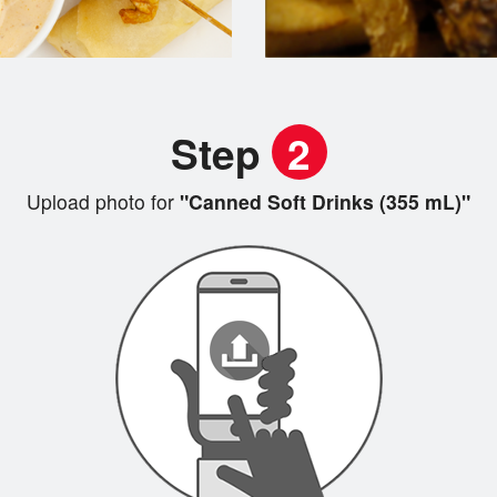
Step
2
Upload photo for
"Canned Soft Drinks (355 mL)"