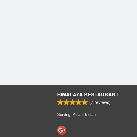
HIMALAYA RESTAURANT
(
7
reviews)
Serving: Asian, Indian