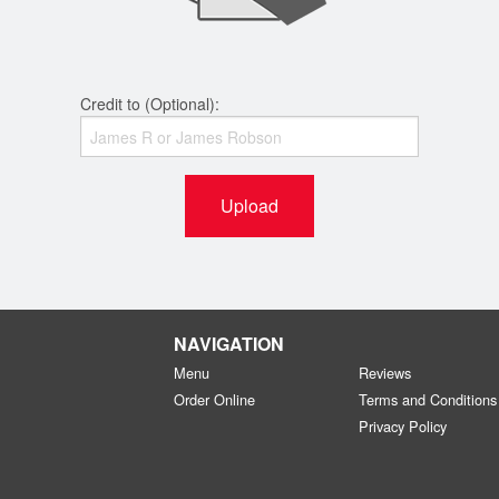
Credit to (Optional):
Upload
NAVIGATION
Menu
Reviews
Order Online
Terms and Conditions
Privacy Policy