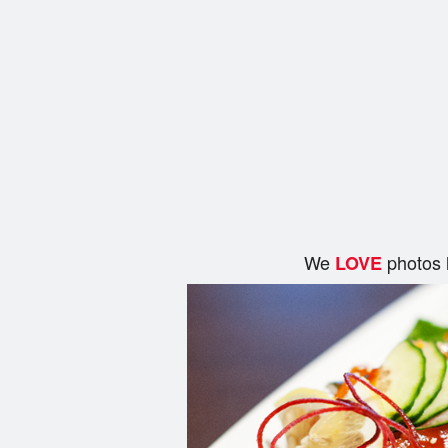
We
photos 
LOVE