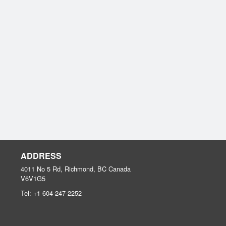
ADDRESS
4011 No 5 Rd, Richmond, BC
Canada
V6V1G5
Tel:
+1 604-247-2252