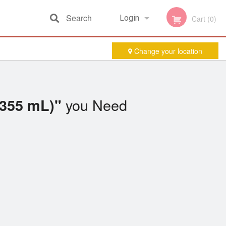
Search
Login
Cart (0)
Change your location
Registration
you Need
(355 mL)"