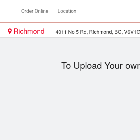
Order Online
Location
Richmond
4011 No 5 Rd, Richmond, BC, V6V1
To Upload Your own