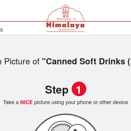
G5
 Picture of
"Canned Soft Drinks 
Step
1
Take a
NICE
picture using your phone or other device