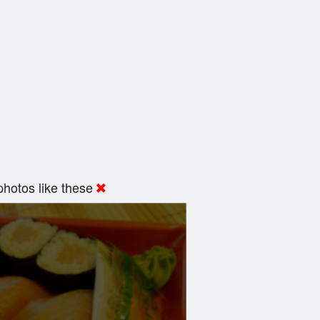
hotos like these