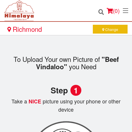
(
0
)
Richmond
Change
Order Online
To Upload Your own Picture of
"Beef
Location
you Need
Vindaloo"
Login
Step
1
Registration
Take a
NICE
picture using your phone or other
Cart (0)
device
Search