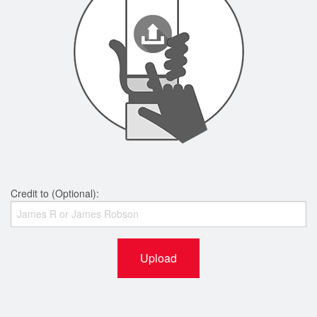
Credit to (Optional):
Upload