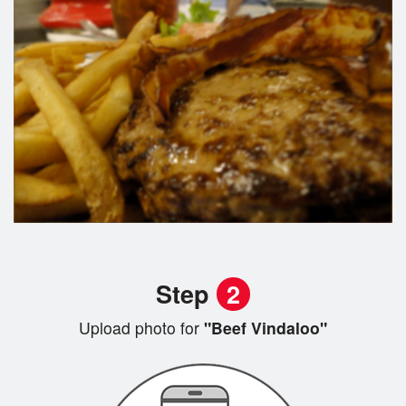
Step
2
Upload photo for
"Beef Vindaloo"