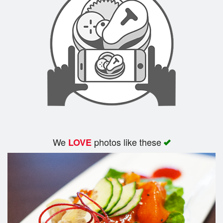
We
photos like these
LOVE