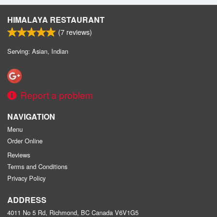
HIMALAYA RESTAURANT
(
7
reviews)
Serving: Asian, Indian
Report a problem
NAVIGATION
Menu
Order Online
Reviews
Terms and Conditions
Privacy Policy
ADDRESS
4011 No 5 Rd, Richmond, BC
Canada
V6V1G5