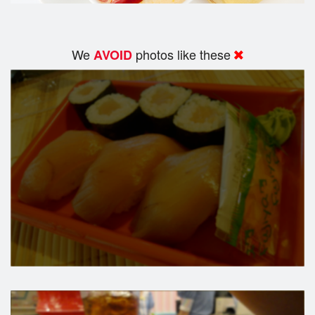
We
photos like these
AVOID