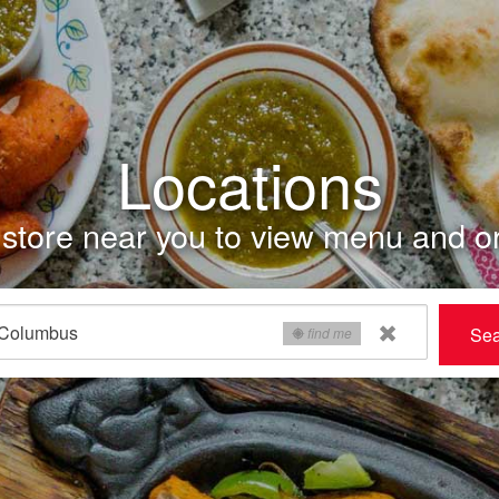
Locations
store near you to view menu and or
Sea
find me