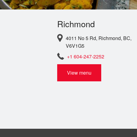
Richmond
4011 No 5 Rd, Richmond, BC,
V6V1G5
+1 604-247-2252
View menu