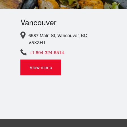
Vancouver
6587 Main St, Vancouver, BC,
V5X3H1
+1 604-324-6514
View menu