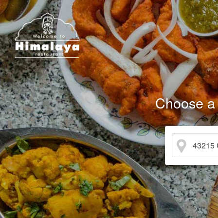
Choose a 