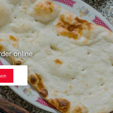
der online
rch