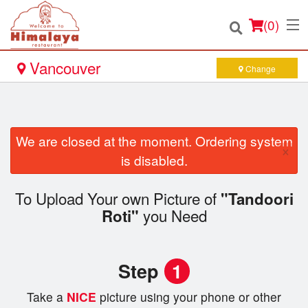
(
0
)
Vancouver
Change
Order Online
We are closed at the moment. Ordering system
×
Location
is disabled.
Login
To Upload Your own Picture of
"Tandoori
you Need
Roti"
Registration
Cart (0)
Step
1
Take a
NICE
picture using your phone or other
Search