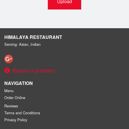
Upload
HIMALAYA RESTAURANT
Serving: Asian, Indian
Report a problem
NAVIGATION
Menu
Order Online
Reviews
Terms and Conditions
Privacy Policy