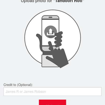
Upload photo for
"Tandoori Roti"
Credit to (Optional):