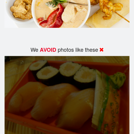
We
photos like these
AVOID