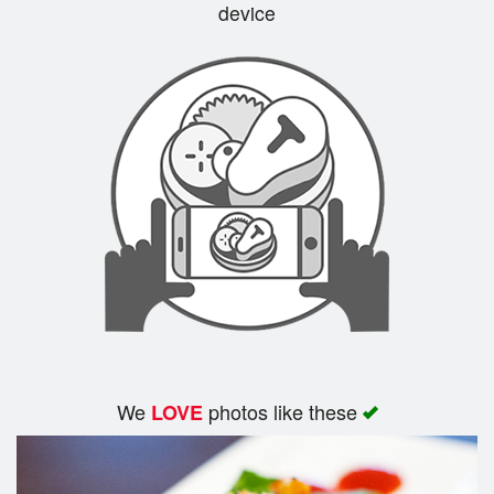
device
We
photos like these
LOVE