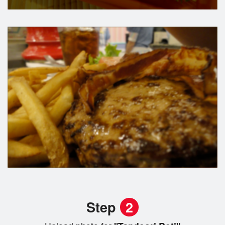
Step
2