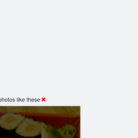
hotos like these