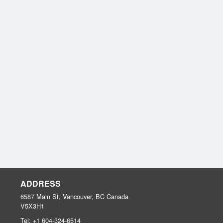
ADDRESS
6587 Main St, Vancouver, BC
Canada
V5X3H1
Tel:
+1 604-324-6514