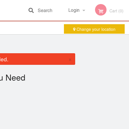
Search
Login
Cart (0)
Change your location
Registration
×
led.
u Need