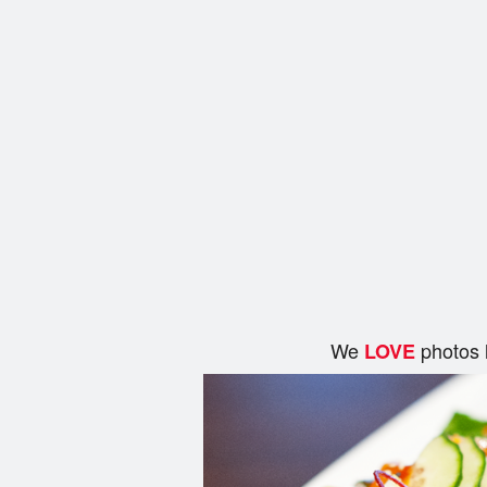
We
photos 
LOVE