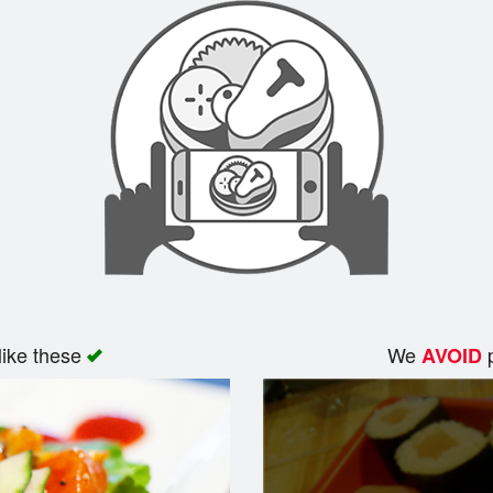
like these
We
p
AVOID