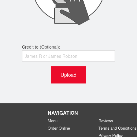
Credit to (Optional):
Upload
NAVIGATION
Menu
Reviews
Order Online
Terms and Conditions
Privacy Policy