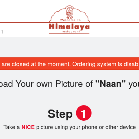
H1
are closed at the moment. Ordering system is disab
oad Your own Picture of
yo
"Naan"
Step
1
Take a
NICE
picture using your phone or other device