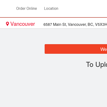
Order Online
Location
Vancouver
6587 Main St, Vancouver, BC, V5X3
We 
To Upl