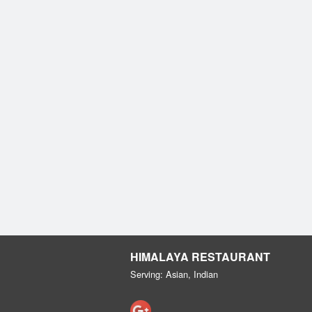
HIMALAYA RESTAURANT
Serving: Asian, Indian