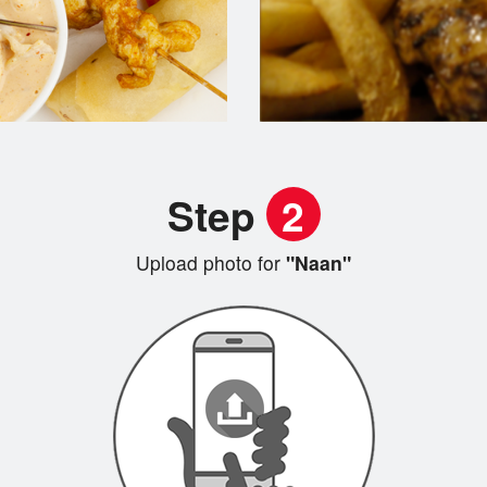
Step
2
Upload photo for
"Naan"