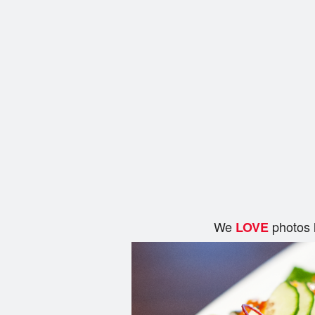
We
photos 
LOVE