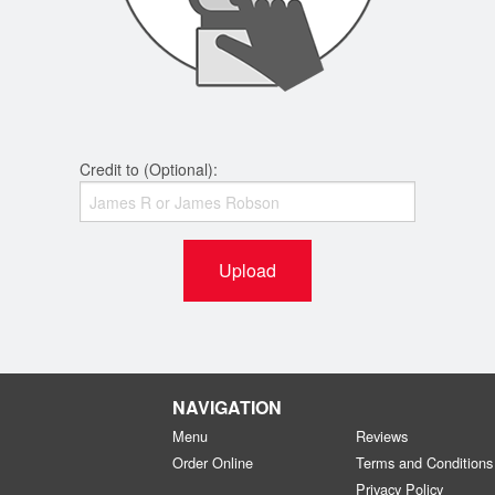
Credit to (Optional):
Upload
NAVIGATION
Menu
Reviews
Order Online
Terms and Conditions
Privacy Policy