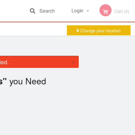
Search
Login
Cart (0)
Change your location
Registration
×
led.
you Need
s"