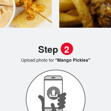
Step
2
Upload photo for
"Mango Pickles"