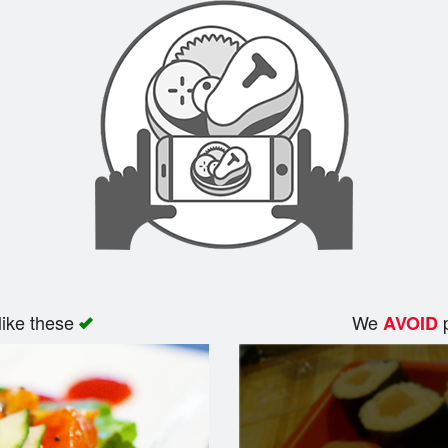
like these
We
p
AVOID