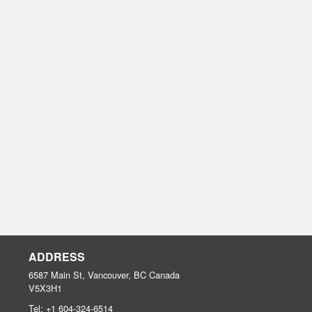
ADDRESS
6587 Main St, Vancouver, BC
Canada
V5X3H1
Tel:
+1 604-324-6514