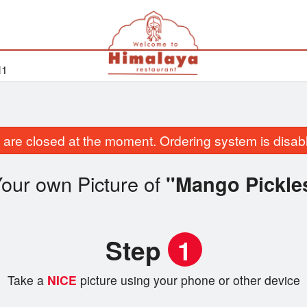
H1
are closed at the moment. Ordering system is disab
our own Picture of
"Mango Pickle
Step
1
Take a
NICE
picture using your phone or other device