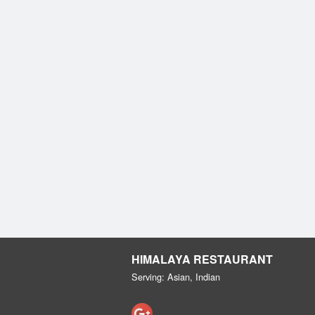
HIMALAYA RESTAURANT
Serving: Asian, Indian