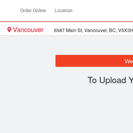
Order Online
Location
Vancouver
6587 Main St, Vancouver, BC, V5X3
We 
To Upload Y