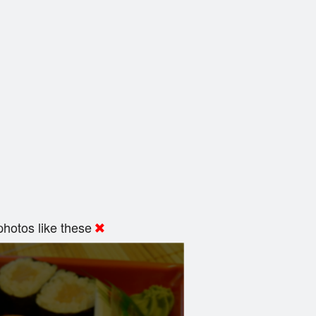
hotos like these