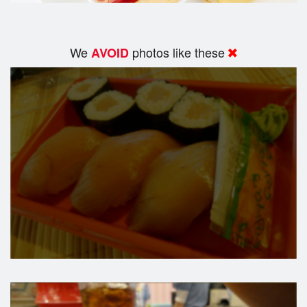
We
photos like these
AVOID