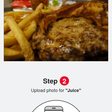
Step
2
Upload photo for
"Juice"