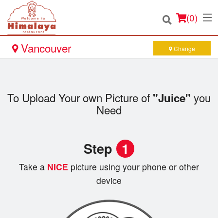
(
0
)
Vancouver
Change
Order Online
To Upload Your own Picture of
you
"Juice"
Location
Need
Login
Step
1
Registration
Take a
NICE
picture using your phone or other
device
Cart (0)
Search