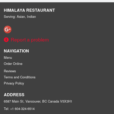
HIMALAYA RESTAURANT
Serving: Asian, Indian
Report a problem
NAVIGATION
Menu
Order Online
Reviews
Terms and Conditions
Privacy Policy
ADDRESS
6587 Main St, Vancouver, BC
Canada
V5X3H1
Tel:
+1 604-324-6514