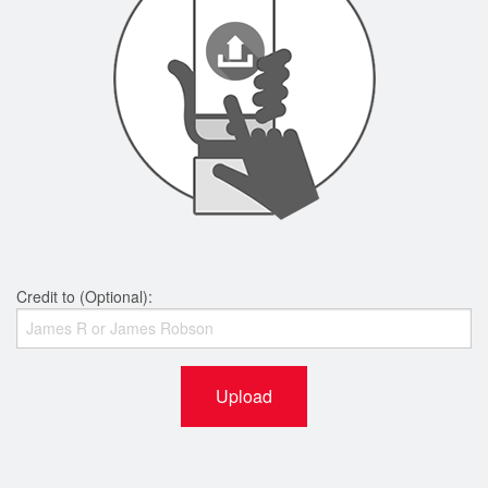
Credit to (Optional):
Upload