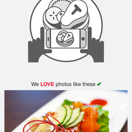
We
photos like these
LOVE