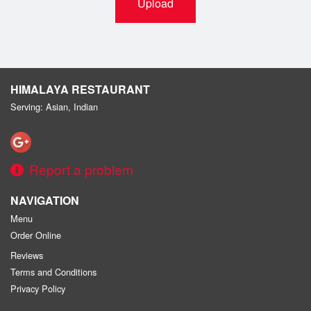
Upload
HIMALAYA RESTAURANT
Serving: Asian, Indian
Report a problem
NAVIGATION
Menu
Order Online
Reviews
Terms and Conditions
Privacy Policy