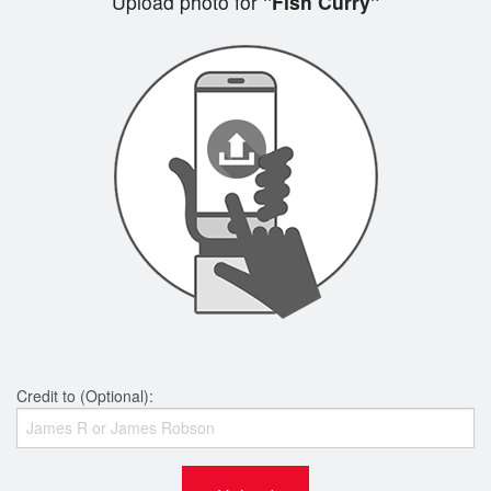
Upload photo for
"Fish Curry"
Credit to (Optional):