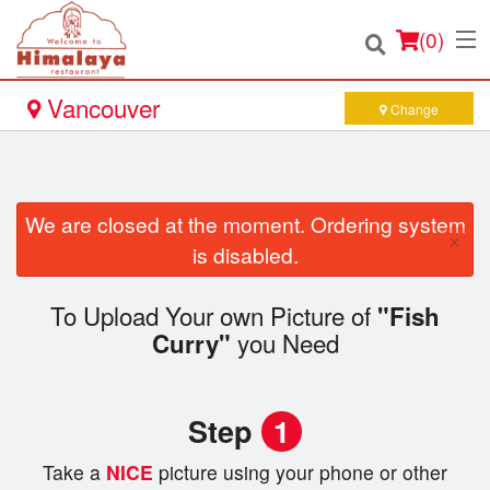
(
0
)
Vancouver
Change
Order Online
We are closed at the moment. Ordering system
×
Location
is disabled.
Login
To Upload Your own Picture of
"Fish
you Need
Curry"
Registration
Cart (0)
Step
1
Take a
NICE
picture using your phone or other
Search