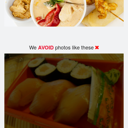
We
photos like these
AVOID