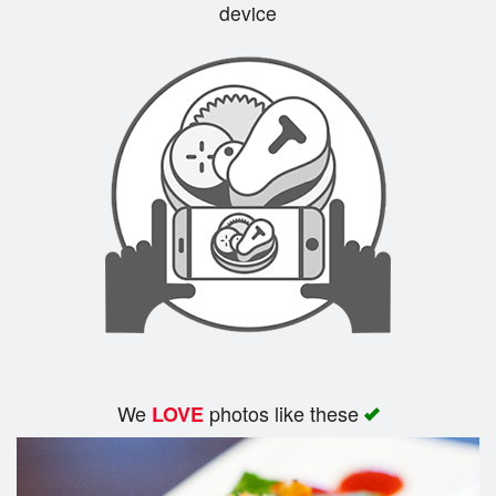
device
We
photos like these
LOVE