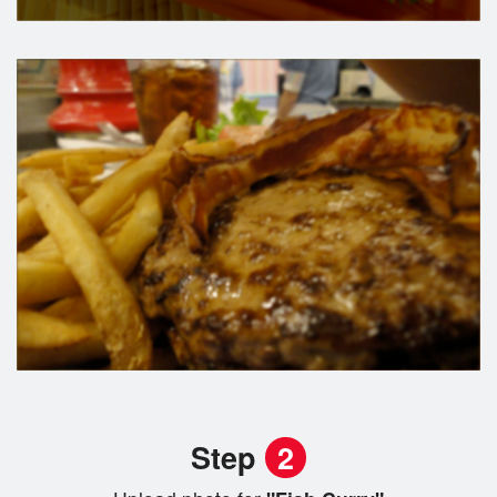
Step
2