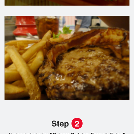
Step
2