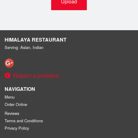
Upload
HIMALAYA RESTAURANT
Serving: Asian, Indian
Report a problem
NAVIGATION
Menu
Order Online
Reviews
Terms and Conditions
Privacy Policy