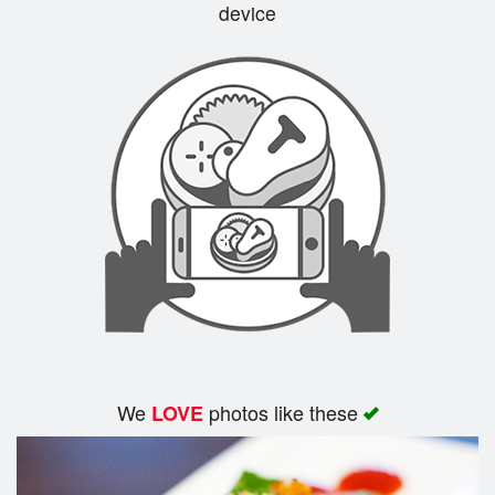
device
We
photos like these
LOVE