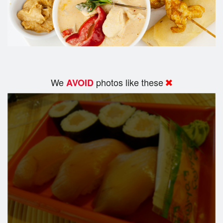
We
photos like these
AVOID