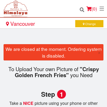
(
0
)
Vancouver
Change
Order Online
We are closed at the moment. Ordering system
×
Location
is disabled.
Login
To Upload Your own Picture of
"Crispy
you Need
Golden French Fries"
Registration
Cart (0)
Step
1
Take a
NICE
picture using your phone or other
Search