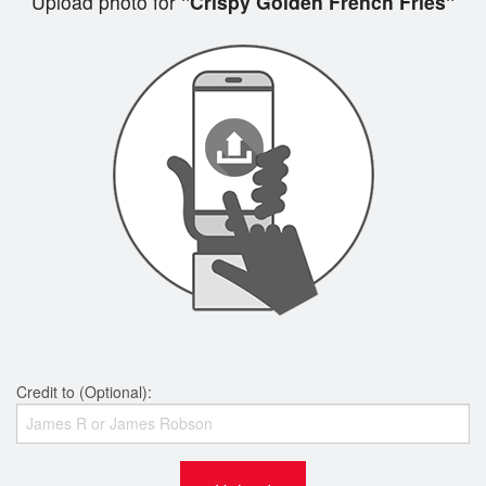
Upload photo for
"Crispy Golden French Fries"
Credit to (Optional):